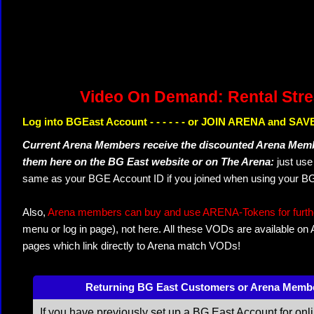
Video On Demand: Rental Str
Log into BGEast Account - - - - - - or JOIN ARENA and SAVE
Current Arena Members receive the discounted Arena Memb
them here on the BG East website or on The Arena:
just us
same as your BGE Account ID if you joined when using your BG
Also,
Arena members can buy and use ARENA-Tokens for further
menu or log in page), not here. All these VODs are available on
pages which link directly to Arena match VODs!
Returning BG East Customers or Arena Memb
If you have previously set up a BG East Account for onl