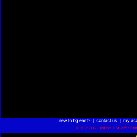
new to bg east?
|
contact us
|
my ac
© 2026 B.G. East Inc.
USC2257 Com