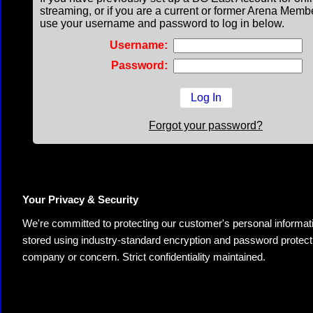
streaming, or if you are a current or former Arena Memb
use your username and password to log in below.
Username:
Password:
Forgot your password?
Your Privacy & Security
We're committed to protecting our customer's personal information.
stored using industry-standard encryption and password protectio
company or concern. Strict confidentiality maintained.