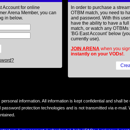
t Account for online
In order to purchase a st
former Arena Member, you can
OTBM match, you need to h
g in below.
and password. With this use
have the ability to have a fu
match, or watch any OTBMs 
'BG East Account' below (you
currently use).
JOIN ARENA
when you sign
instantly on your VODs!
.
ssword?
rsonal information. All information is kept confidential and shall be us
 password protection technologies and is not transmitted via e-mail. W
intained.