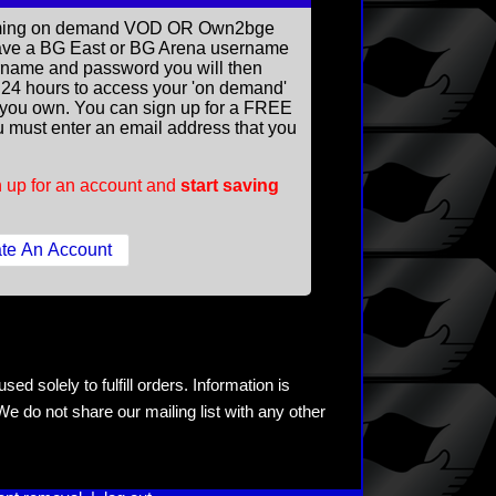
reaming on demand VOD OR Own2bge
ave a BG East or BG Arena username
rname and password you will then
ll 24 hours to access your 'on demand'
you own. You can sign up for a FREE
 must enter an email address that you
 up for an account and
start saving
ed solely to fulfill orders. Information is
e do not share our mailing list with any other