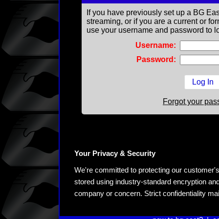
If you have previously set up a BG Eas
streaming, or if you are a current or 
use your username and password to lo
Username:
Password:
Forgot your pa
Your Privacy & Security
We're committed to protecting our customer's pe
stored using industry-standard encryption and
company or concern. Strict confidentiality ma