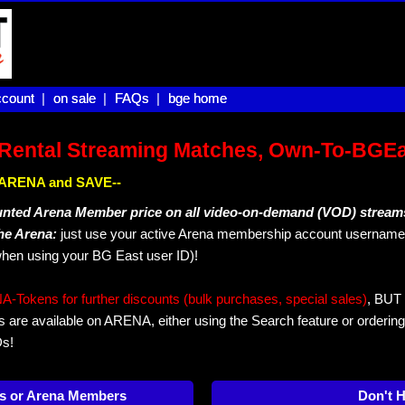
count |
count
on sale |
on sale
FAQs |
FAQs
bge home
bge home
Rental Streaming Matches, Own-To-BGE
IN ARENA and SAVE--
unted Arena Member price on all video-on-demand (VOD) stream
The Arena:
just use your active Arena membership account username 
hen using your BG East user ID)!
okens for further discounts (bulk purchases, special sales)
, BUT 
s are available on ARENA, either using the Search feature or ordering
Ds!
s or Arena Members
Don't 