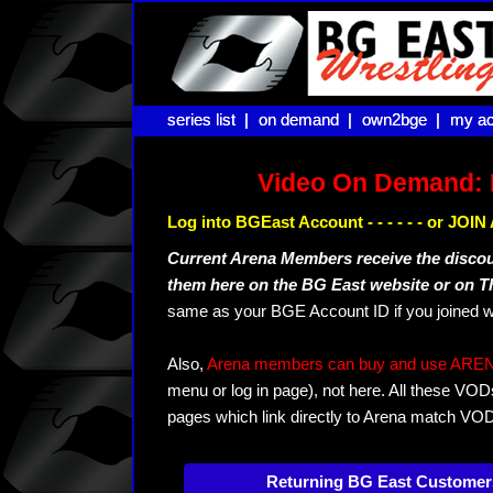
series list |
series list |
on demand |
on demand |
own2bge |
own2bge |
my ac
my ac
Video On Demand: 
Log into BGEast Account - - - - - - or JO
Current Arena Members receive the disco
them here on the BG East website or on 
same as your BGE Account ID if you joined w
Also,
Arena members can buy and use ARENA-T
menu or log in page), not here. All these VOD
pages which link directly to Arena match VO
Returning BG East Customer