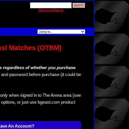
Advanced Search
ast Matches (OTBM)
s regardless of whether you purchase
and password before purchase (it could be
only when signed in to The Arena area (see
 options, or just use bgeast.com product
Have An Account?