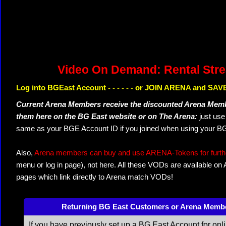
Video On Demand: Rental Str
Log into BGEast Account - - - - - - or JOIN ARENA and SAVE
Current Arena Members receive the discounted Arena Memb
them here on the BG East website or on The Arena:
just us
same as your BGE Account ID if you joined when using your BG
Also,
Arena members can buy and use ARENA-Tokens for further
menu or log in page), not here. All these VODs are available on
pages which link directly to Arena match VODs!
Returning BG East Customers or Arena Memb
If you have previously set up a BG East Account for onl