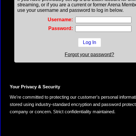
streaming, or if you are a current or former Arena Memb
use your username and password to log in below.
Username:
Password:
Forgot your password?
Your Privacy & Security
We're committed to protecting our customer's personal information.
stored using industry-standard encryption and password protectio
company or concern. Strict confidentiality maintained.