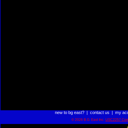
new to bg east?
|
contact us
|
my ac
© 2026 B.G. East Inc.
USC2257 Com