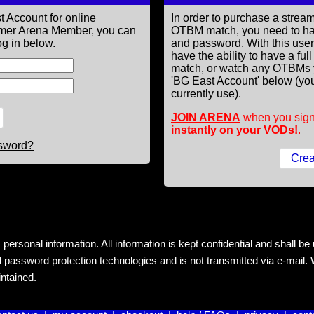
t Account for online
In order to purchase a st
former Arena Member, you can
OTBM match, you need to h
g in below.
and password. With this use
have the ability to have a fu
match, or watch any OTBMs 
'BG East Account' below (you
currently use).
JOIN ARENA
when you sign
instantly on your VODs!
.
ssword?
rsonal information. All information is kept confidential and shall be us
 password protection technologies and is not transmitted via e-mail. W
intained.