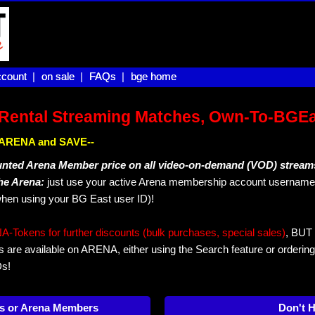
count |
count
on sale |
on sale
FAQs |
FAQs
bge home
bge home
Rental Streaming Matches, Own-To-BGE
IN ARENA and SAVE--
unted Arena Member price on all video-on-demand (VOD) stream
The Arena:
just use your active Arena membership account username 
hen using your BG East user ID)!
okens for further discounts (bulk purchases, special sales)
, BUT 
s are available on ARENA, either using the Search feature or ordering
Ds!
s or Arena Members
Don't 