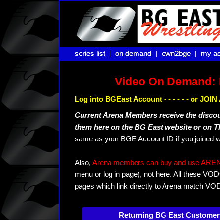
series list |
series list |
on demand |
on demand |
own2bge |
own2bge |
my ac
my ac
Video On Demand: 
Log into BGEast Account - - - - - - or JO
Current Arena Members receive the disco
them here on the BG East website or on 
same as your BGE Account ID if you joined w
Also,
Arena members can buy and use ARENA-T
menu or log in page), not here. All these VOD
pages which link directly to Arena match VO
Returning BG East Customer