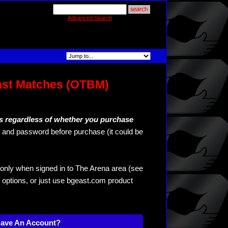
Advanced Search
ast Matches (OTBM)
s regardless of whether you purchase
and password before purchase (it could be
only when signed in to The Arena area (see
 options, or just use bgeast.com product
Have An Account?