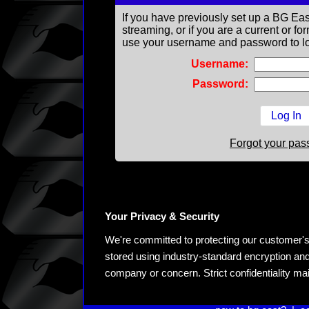
If you have previously set up a BG Eas
streaming, or if you are a current or 
use your username and password to lo
Username:
Password:
Forgot your pa
Your Privacy & Security
We're committed to protecting our customer's pe
stored using industry-standard encryption and
company or concern. Strict confidentiality ma