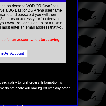
reaming on demand VOD OR Own2bge
ave a BG East or BG Arena username
rname and password you will then
ll 24 hours to access your 'on demand'
you own. You can sign up for a FREE
 must enter an email address that you
 up for an account and
start saving
ed solely to fulfill orders. Information is
e do not share our mailing list with any other