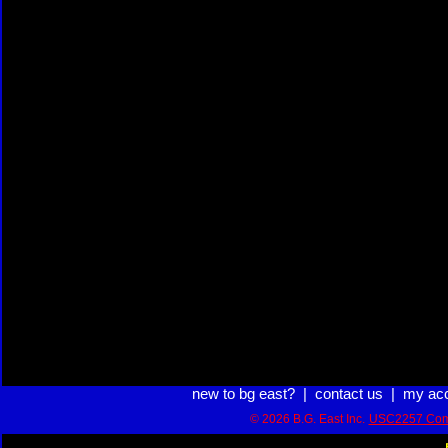
new to bg east?
|
contact us
|
my ac
© 2026 B.G. East Inc.
USC2257 Com