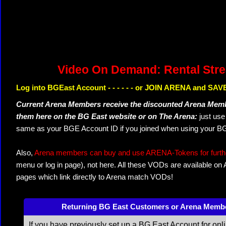
Video On Demand: Rental Str
Log into BGEast Account - - - - - - or JOIN ARENA and SAVE
Current Arena Members receive the discounted Arena Memb
them here on the BG East website or on The Arena:
just us
same as your BGE Account ID if you joined when using your BG
Also,
Arena members can buy and use ARENA-Tokens for further
menu or log in page), not here. All these VODs are available on
pages which link directly to Arena match VODs!
Returning BG East Customers or Arena Memb
If you have previously set up a BG East Account for onl