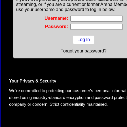
streaming, or if you are a current or former Arena Memb
use your username and password to log in below.
Username:
Password:
Forgot your password?
Your Privacy & Security
We're committed to protecting our customer's personal information.
stored using industry-standard encryption and password protectio
company or concern. Strict confidentiality maintained.