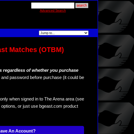
Advanced Search
ast Matches (OTBM)
s regardless of whether you purchase
and password before purchase (it could be
only when signed in to The Arena area (see
 options, or just use bgeast.com product
Have An Account?