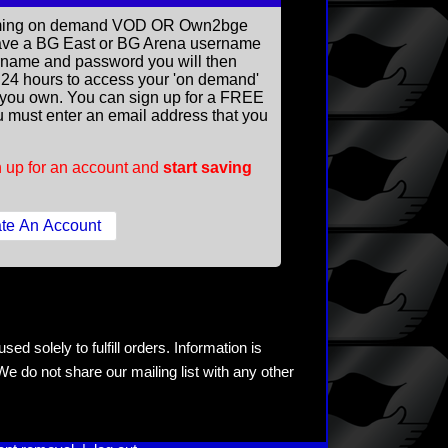
reaming on demand VOD OR Own2bge
ave a BG East or BG Arena username
rname and password you will then
ll 24 hours to access your 'on demand'
you own. You can sign up for a FREE
 must enter an email address that you
 up for an account and
start saving
ed solely to fulfill orders. Information is
e do not share our mailing list with any other