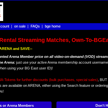
count |
count
on sale |
on sale
FAQs |
FAQs
bge home
bge home
Rental Streaming Matches, Own-To-BGE
IN ARENA and SAVE--
unted Arena Member price on all video-on-demand (VOD) stream
The Arena:
just use your active Arena membership account username 
hen using your BG East user ID)!
okens for further discounts (bulk purchases, special sales)
, BUT 
s are available on ARENA, either using the Search feature or ordering
Ds!
s or Arena Members
Don't 