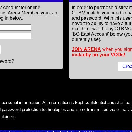
t Account for online
In order to purchase a st
former Arena Member, you can
OTBM match, you need to h
g in below.
and password. With this use
have the ability to have a fu
match, or watch any OTBMs 
'BG East Account' below (you
currently use).
JOIN ARENA
when you sign
instantly on your VODs!
.
ssword?
rsonal information. All information is kept confidential and shall be us
 password protection technologies and is not transmitted via e-mail. W
intained.