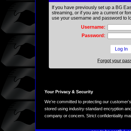
If you have previously set up a BG Eas
streaming, or if you are a current or 
use your username and password to lo
Username:
Password:
Forgot your pa
Your Privacy & Security
We're committed to protecting our customer's pe
stored using industry-standard encryption and
company or concern. Strict confidentiality ma