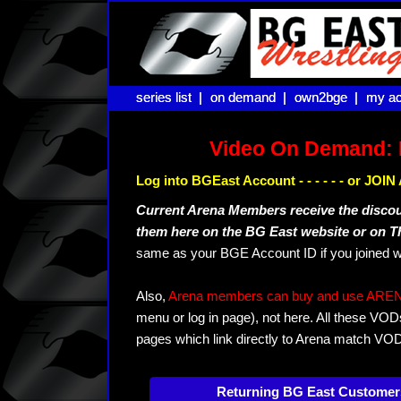
series list |
series list |
on demand |
on demand |
own2bge |
own2bge |
my ac
my ac
Video On Demand: 
Log into BGEast Account - - - - - - or JO
Current Arena Members receive the disco
them here on the BG East website or on 
same as your BGE Account ID if you joined w
Also,
Arena members can buy and use ARENA-T
menu or log in page), not here. All these VOD
pages which link directly to Arena match VO
Returning BG East Customer