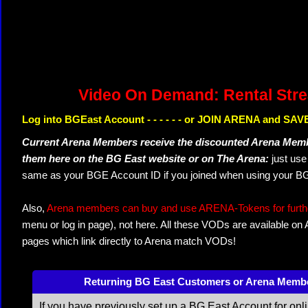
Video On Demand: Rental Str
Log into BGEast Account - - - - - - or JOIN ARENA and SAVE
Current Arena Members receive the discounted Arena Memb
them here on the BG East website or on The Arena:
just us
same as your BGE Account ID if you joined when using your BG
Also,
Arena members can buy and use ARENA-Tokens for further
menu or log in page), not here. All these VODs are available on
pages which link directly to Arena match VODs!
Returning BG East Customers or Arena Memb
If you have previously set up a BG East Account for onl