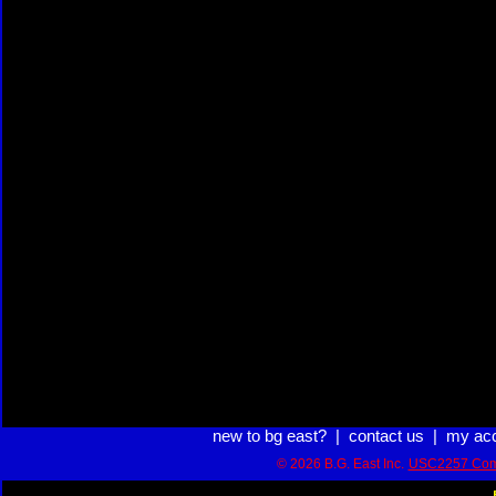
new to bg east?
|
contact us
|
my ac
© 2026 B.G. East Inc.
USC2257 Com