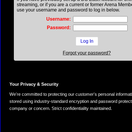
streaming, or if you are a current or former Arena Memb
use your username and password to log in below.
Username:
Password:
Forgot your password?
Your Privacy & Security
We're committed to protecting our customer's personal information.
stored using industry-standard encryption and password protectio
company or concern. Strict confidentiality maintained.