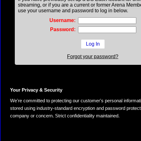
streaming, or if you are a current or former Arena Memb
use your username and password to log in below.
Username:
Password:
Forgot your password?
Your Privacy & Security
We're committed to protecting our customer's personal information.
stored using industry-standard encryption and password protectio
company or concern. Strict confidentiality maintained.