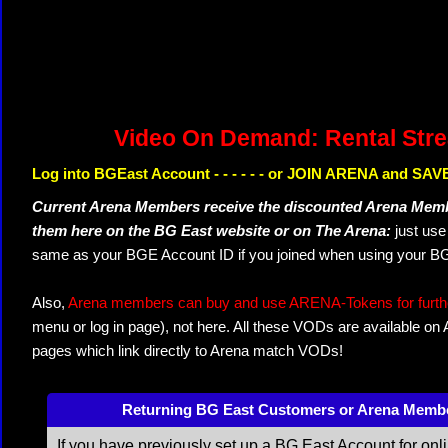
Video On Demand: Rental Str
Log into BGEast Account - - - - - - or JOIN ARENA and SAVE
Current Arena Members receive the discounted Arena Memb
them here on the BG East website or on The Arena:
just us
same as your BGE Account ID if you joined when using your BG
Also,
Arena members can buy and use ARENA-Tokens for further
menu or log in page), not here. All these VODs are available on
pages which link directly to Arena match VODs!
Returning BG East Customers or Arena Memb
If you have previously set up a BG East Account for onl