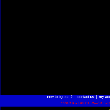
new to bg east?
|
contact us
|
my ac
© 2026 B.G. East Inc.
USC2257 Com