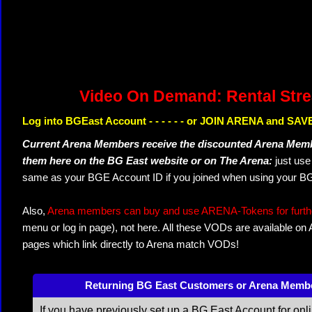
Video On Demand: Rental Str
Log into BGEast Account - - - - - - or JOIN ARENA and SAVE
Current Arena Members receive the discounted Arena Memb
them here on the BG East website or on The Arena:
just us
same as your BGE Account ID if you joined when using your BG
Also,
Arena members can buy and use ARENA-Tokens for further
menu or log in page), not here. All these VODs are available on
pages which link directly to Arena match VODs!
Returning BG East Customers or Arena Memb
If you have previously set up a BG East Account for onl