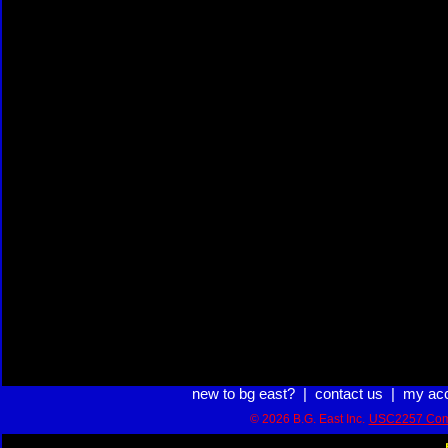
new to bg east?
|
contact us
|
my ac
© 2026 B.G. East Inc.
USC2257 Com