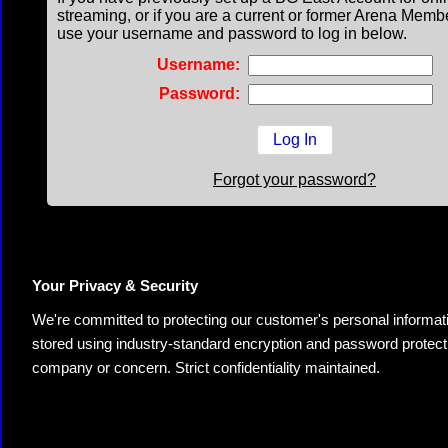
streaming, or if you are a current or former Arena Memb
use your username and password to log in below.
Username:
Password:
Forgot your password?
Your Privacy & Security
We're committed to protecting our customer's personal information.
stored using industry-standard encryption and password protectio
company or concern. Strict confidentiality maintained.