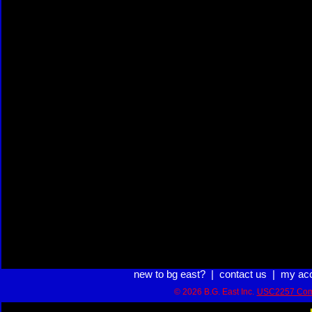
new to bg east?
|
contact us
|
my ac
© 2026 B.G. East Inc.
USC2257 Com