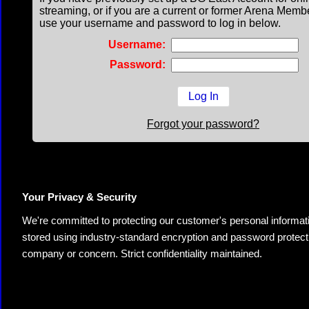
streaming, or if you are a current or former Arena Memb
use your username and password to log in below.
Username:
Password:
Forgot your password?
Your Privacy & Security
We're committed to protecting our customer's personal information.
stored using industry-standard encryption and password protectio
company or concern. Strict confidentiality maintained.