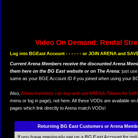
Video On Demand: Rental Str
Log into BGEast Account - - - - - - or JOIN ARENA and SAVE
Current Arena Members receive the discounted Arena Memb
them here on the BG East website or on The Arena:
just us
same as your BGE Account ID if you joined when using your BG
Also,
Arena members can buy and use ARENA-Tokens for further
menu or log in page), not here. All these VODs are available on
pages which link directly to Arena match VODs!
Returning BG East Customers or Arena Memb
If you have previously set up a BG East Account for onl