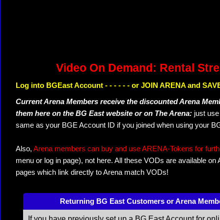
Video On Demand: Rental Str
Log into BGEast Account - - - - - - or JOIN ARENA and SAVE
Current Arena Members receive the discounted Arena Memb
them here on the BG East website or on The Arena:
just us
same as your BGE Account ID if you joined when using your BG
Also,
Arena members can buy and use ARENA-Tokens for further
menu or log in page), not here. All these VODs are available on
pages which link directly to Arena match VODs!
Returning BG East Customers or Arena Memb
If you have previously set up a BG East Account for onl