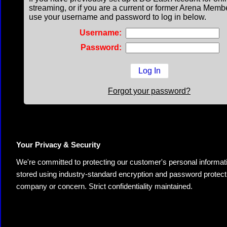
streaming, or if you are a current or former Arena Memb
use your username and password to log in below.
Username:
Password:
Forgot your password?
Your Privacy & Security
We're committed to protecting our customer's personal information.
stored using industry-standard encryption and password protectio
company or concern. Strict confidentiality maintained.