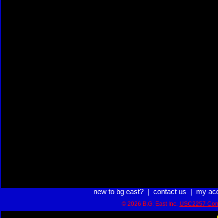
new to bg east?
|
contact us
|
my ac
© 2026 B.G. East Inc.
USC2257 Com