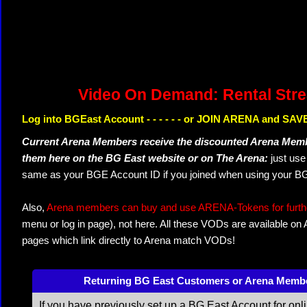
Video On Demand: Rental Str
Log into BGEast Account - - - - - - or JOIN ARENA and SAVE
Current Arena Members receive the discounted Arena Memb
them here on the BG East website or on The Arena:
just us
same as your BGE Account ID if you joined when using your BG
Also,
Arena members can buy and use ARENA-Tokens for further
menu or log in page), not here. All these VODs are available on
pages which link directly to Arena match VODs!
Returning BG East Customers or Arena Memb
If you have previously set up a BG East Account for onl