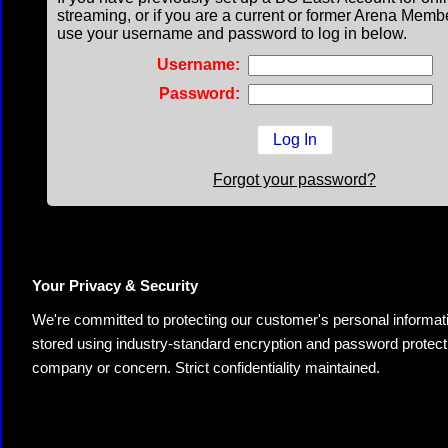
streaming, or if you are a current or former Arena Memb
use your username and password to log in below.
Username:
Password:
Forgot your password?
Your Privacy & Security
We're committed to protecting our customer's personal information.
stored using industry-standard encryption and password protectio
company or concern. Strict confidentiality maintained.