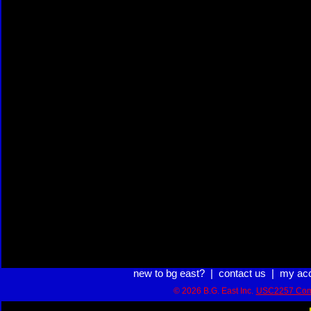
new to bg east?
|
contact us
|
my ac
© 2026 B.G. East Inc.
USC2257 Com