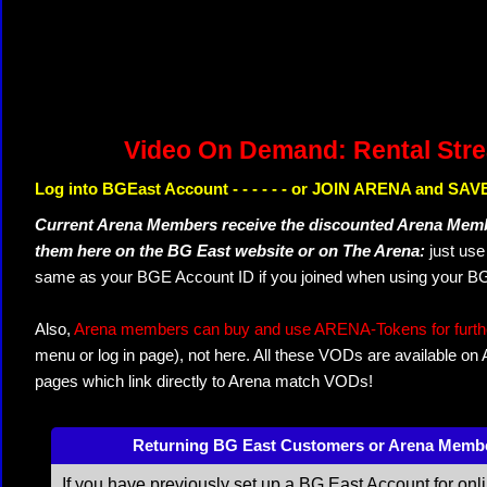
Video On Demand: Rental Str
Log into BGEast Account - - - - - - or JOIN ARENA and SAVE
Current Arena Members receive the discounted Arena Memb
them here on the BG East website or on The Arena:
just us
same as your BGE Account ID if you joined when using your BG
Also,
Arena members can buy and use ARENA-Tokens for further
menu or log in page), not here. All these VODs are available on
pages which link directly to Arena match VODs!
Returning BG East Customers or Arena Memb
If you have previously set up a BG East Account for onl