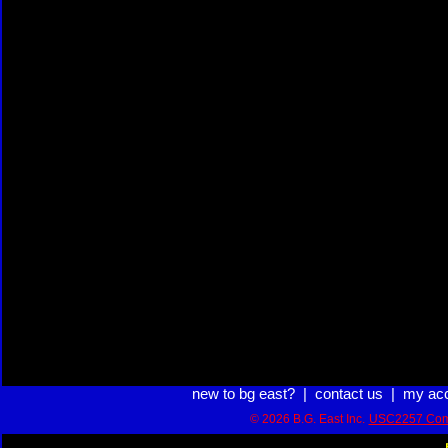
new to bg east?
|
contact us
|
my ac
© 2026 B.G. East Inc.
USC2257 Com