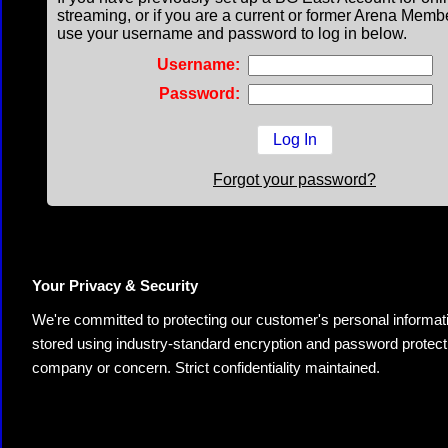
streaming, or if you are a current or former Arena Memb
use your username and password to log in below.
Username:
Password:
Forgot your password?
Your Privacy & Security
We're committed to protecting our customer's personal information.
stored using industry-standard encryption and password protectio
company or concern. Strict confidentiality maintained.