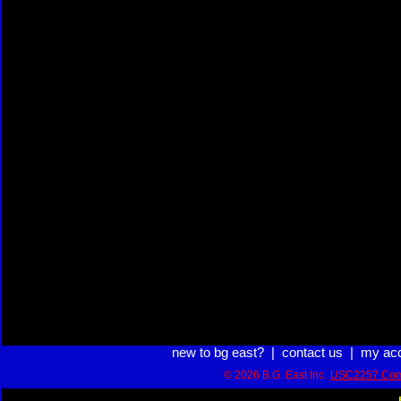
new to bg east?
|
contact us
|
my ac
© 2026 B.G. East Inc.
USC2257 Com