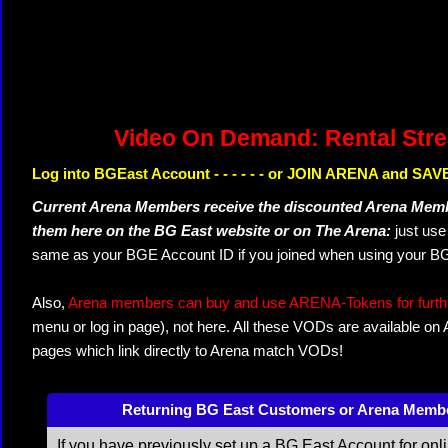
Video On Demand: Rental Str
Log into BGEast Account - - - - - - or JOIN ARENA and SAVE
Current Arena Members receive the discounted Arena Memb
them here on the BG East website or on The Arena:
just us
same as your BGE Account ID if you joined when using your BG
Also,
Arena members can buy and use ARENA-Tokens for further
menu or log in page), not here. All these VODs are available on
pages which link directly to Arena match VODs!
Returning BG East Customers or Arena Memb
If you have previously set up a BG East Account for onl