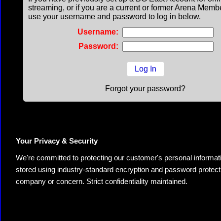
streaming, or if you are a current or former Arena Memb
use your username and password to log in below.
Username:
Password:
Forgot your password?
Your Privacy & Security
We're committed to protecting our customer's personal information.
stored using industry-standard encryption and password protectio
company or concern. Strict confidentiality maintained.