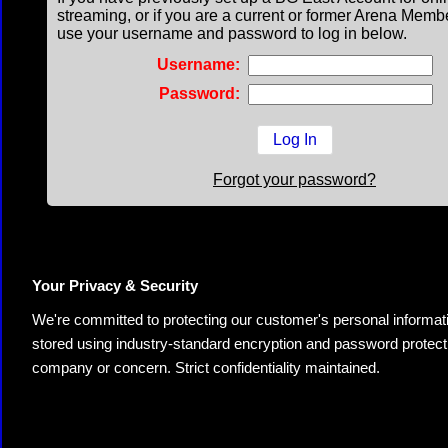
streaming, or if you are a current or former Arena Memb
use your username and password to log in below.
Username:
Password:
Forgot your password?
Your Privacy & Security
We're committed to protecting our customer's personal information.
stored using industry-standard encryption and password protectio
company or concern. Strict confidentiality maintained.