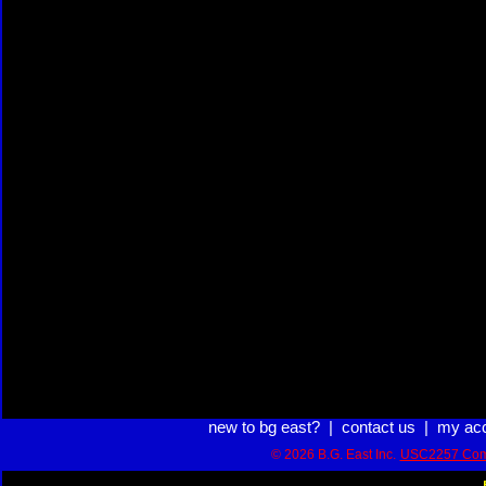
new to bg east?
|
contact us
|
my ac
© 2026 B.G. East Inc.
USC2257 Com