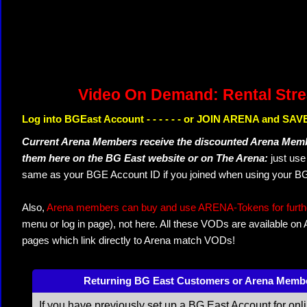
Video On Demand: Rental Str
Log into BGEast Account - - - - - - or JOIN ARENA and SAVE
Current Arena Members receive the discounted Arena Memb
them here on the BG East website or on The Arena:
just us
same as your BGE Account ID if you joined when using your BG
Also,
Arena members can buy and use ARENA-Tokens for further
menu or log in page), not here. All these VODs are available on
pages which link directly to Arena match VODs!
Returning BG East Customers or Arena Memb
If you have previously set up a BG East Account for onl