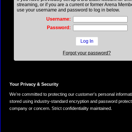
streaming, or if you are a current or former Arena Memb
use your username and password to log in below.
Username:
Password:
Forgot your password?
Your Privacy & Security
We're committed to protecting our customer's personal information.
stored using industry-standard encryption and password protectio
company or concern. Strict confidentiality maintained.