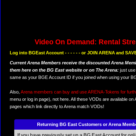
Video On Demand: Rental Str
Log into BGEast Account - - - - - - or JOIN ARENA and SAVE
Current Arena Members receive the discounted Arena Memb
them here on the BG East website or on The Arena:
just us
same as your BGE Account ID if you joined when using your BG
Also,
Arena members can buy and use ARENA-Tokens for further
menu or log in page), not here. All these VODs are available on
pages which link directly to Arena match VODs!
Returning BG East Customers or Arena Memb
If you have previously set up a BG East Account for onl