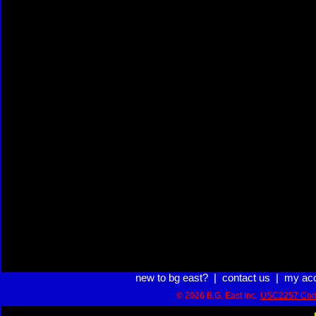
new to bg east?
|
contact us
|
my ac
© 2026 B.G. East Inc.
USC2257 Com