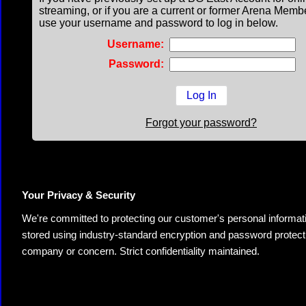
streaming, or if you are a current or former Arena Memb
use your username and password to log in below.
Username:
Password:
Forgot your password?
Your Privacy & Security
We're committed to protecting our customer's personal information.
stored using industry-standard encryption and password protectio
company or concern. Strict confidentiality maintained.