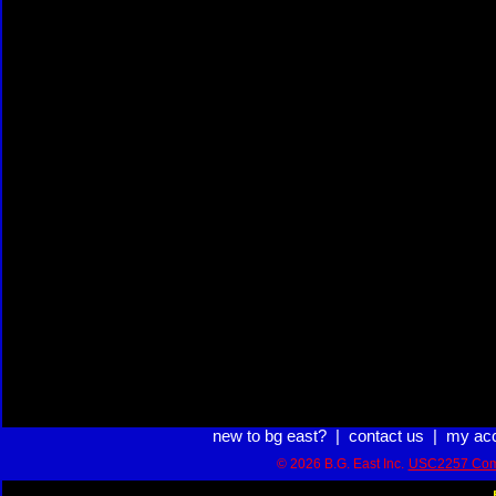
new to bg east?
|
contact us
|
my ac
© 2026 B.G. East Inc.
USC2257 Com