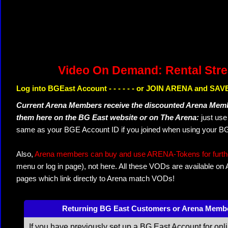
Video On Demand: Rental Str
Log into BGEast Account - - - - - - or JOIN ARENA and SAVE
Current Arena Members receive the discounted Arena Memb
them here on the BG East website or on The Arena:
just us
same as your BGE Account ID if you joined when using your BG
Also,
Arena members can buy and use ARENA-Tokens for further
menu or log in page), not here. All these VODs are available on
pages which link directly to Arena match VODs!
Returning BG East Customers or Arena Memb
If you have previously set up a BG East Account for onl