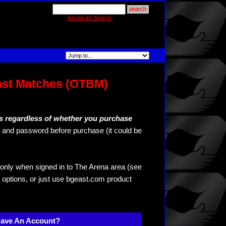
Advanced Search
ast Matches (OTBM)
s regardless of whether you purchase
and password before purchase (it could be
only when signed in to The Arena area (see
 options, or just use bgeast.com product
Have An Account?