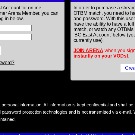
t Account for online
In order to purchase a st
former Arena Member, you can
OTBM match, you need to h
g in below.
and password. With this use
have the ability to have a fu
match, or watch any OTBMs 
'BG East Account' below (you
currently use).
JOIN ARENA
when you sign
instantly on your VODs!
.
ssword?
rsonal information. All information is kept confidential and shall be us
 password protection technologies and is not transmitted via e-mail. W
intained.