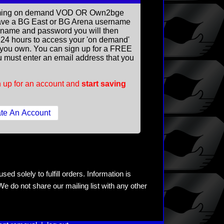
reaming on demand VOD OR Own2bge
ave a BG East or BG Arena username
rname and password you will then
ll 24 hours to access your 'on demand'
you own. You can sign up for a FREE
 must enter an email address that you
 up for an account and
start saving
ed solely to fulfill orders. Information is
e do not share our mailing list with any other