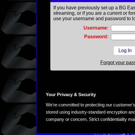
If you have previously set up a BG Eas
streaming, or if you are a current or 
use your username and password to lo
Username:
Password:
Forgot your pa
Your Privacy & Security
We're committed to protecting our customer's pe
stored using industry-standard encryption and
company or concern. Strict confidentiality ma