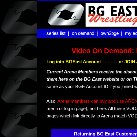
series list |
series list |
on demand |
on demand |
own2bge |
own2bge |
my ac
my ac
Video On Demand: 
Log into BGEast Account - - - - - - or JO
Current Arena Members receive the disco
them here on the BG East website or on 
same as your BGE Account ID if you joined w
Also,
Arena members can buy and use ARENA-T
menu or log in page), not here. All these VOD
pages which link directly to Arena match VO
Returning BG East Customer