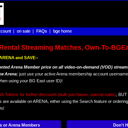
count |
count
on sale |
on sale
FAQs |
FAQs
bge home
bge home
Rental Streaming Matches, Own-To-BGE
IN ARENA and SAVE--
unted Arena Member price on all video-on-demand (VOD) stream
The Arena:
just use your active Arena membership account username 
hen using your BG East user ID)!
okens for further discounts (bulk purchases, special sales)
, BUT 
s are available on ARENA, either using the Search feature or ordering
Ds!
s or Arena Members
Don't 