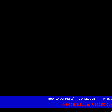
new to bg east?
|
contact us
|
my ac
© 2026 B.G. East Inc.
USC2257 Com