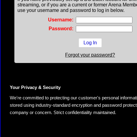
streaming, or if you are a current or former Arena Memb
use your username and password to log in below.
Username:
Password:
Forgot your password?
Your Privacy & Security
We're committed to protecting our customer's personal information.
stored using industry-standard encryption and password protectio
company or concern. Strict confidentiality maintained.