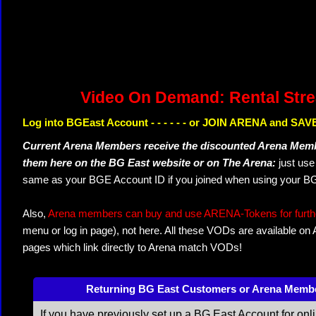
Video On Demand: Rental Str
Log into BGEast Account - - - - - - or JOIN ARENA and SAVE
Current Arena Members receive the discounted Arena Memb
them here on the BG East website or on The Arena:
just us
same as your BGE Account ID if you joined when using your BG
Also,
Arena members can buy and use ARENA-Tokens for further
menu or log in page), not here. All these VODs are available on
pages which link directly to Arena match VODs!
Returning BG East Customers or Arena Memb
If you have previously set up a BG East Account for onl