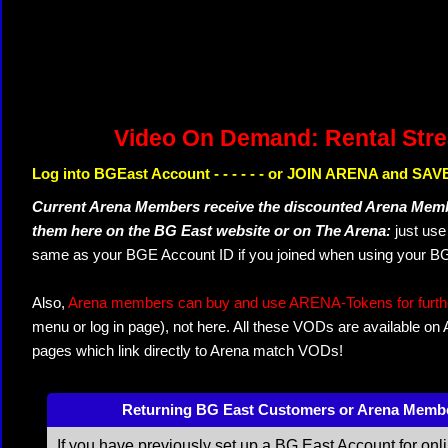
Video On Demand: Rental Str
Log into BGEast Account - - - - - - or JOIN ARENA and SAVE
Current Arena Members receive the discounted Arena Memb
them here on the BG East website or on The Arena:
just us
same as your BGE Account ID if you joined when using your BG
Also,
Arena members can buy and use ARENA-Tokens for further
menu or log in page), not here. All these VODs are available on
pages which link directly to Arena match VODs!
Returning BG East Customers or Arena Memb
If you have previously set up a BG East Account for onl