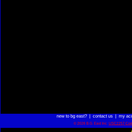
new to bg east?
|
contact us
|
my ac
© 2026 B.G. East Inc.
USC2257 Com