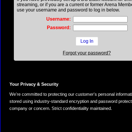
streaming, or if you are a current or former Arena Memb
use your username and password to log in below.
Username:
Password:
Forgot your password?
Your Privacy & Security
We're committed to protecting our customer's personal information.
stored using industry-standard encryption and password protectio
company or concern. Strict confidentiality maintained.