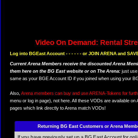
Video On Demand: Rental Str
Log into BGEast Account - - - - - - or JOIN ARENA and SAVE
Current Arena Members receive the discounted Arena Memb
them here on the BG East website or on The Arena:
just us
same as your BGE Account ID if you joined when using your BG
Also,
Arena members can buy and use ARENA-Tokens for further
menu or log in page), not here. All these VODs are available on
pages which link directly to Arena match VODs!
Returning BG East Customers or Arena Memb
If you have previously set up a BG East Account for onl