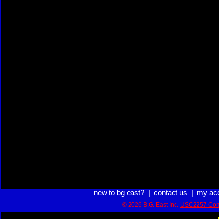
new to bg east?
|
contact us
|
my ac
© 2026 B.G. East Inc.
USC2257 Com