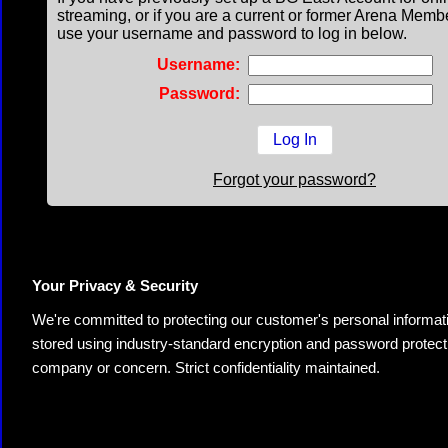
streaming, or if you are a current or former Arena Memb
use your username and password to log in below.
Username:
Password:
Forgot your password?
Your Privacy & Security
We're committed to protecting our customer's personal information.
stored using industry-standard encryption and password protectio
company or concern. Strict confidentiality maintained.