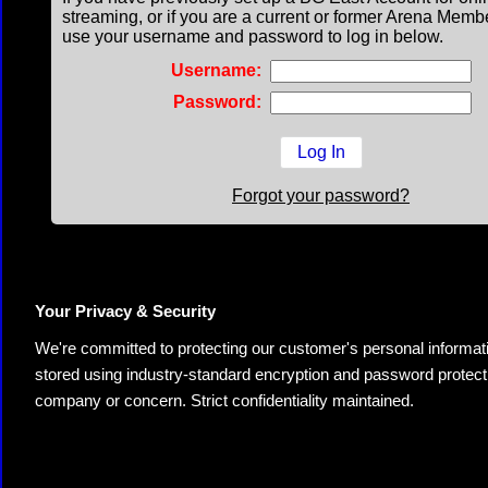
streaming, or if you are a current or former Arena Memb
use your username and password to log in below.
Username:
Password:
Forgot your password?
Your Privacy & Security
We're committed to protecting our customer's personal information.
stored using industry-standard encryption and password protectio
company or concern. Strict confidentiality maintained.