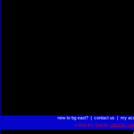
new to bg east?
|
contact us
|
my ac
© 2026 B.G. East Inc.
USC2257 Com