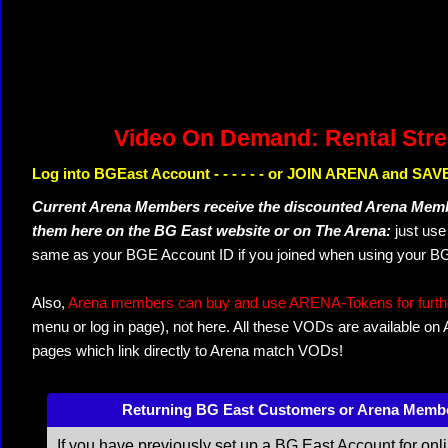
Video On Demand: Rental Str
Log into BGEast Account - - - - - - or JOIN ARENA and SAVE
Current Arena Members receive the discounted Arena Memb
them here on the BG East website or on The Arena:
just us
same as your BGE Account ID if you joined when using your BG
Also,
Arena members can buy and use ARENA-Tokens for further
menu or log in page), not here. All these VODs are available on
pages which link directly to Arena match VODs!
Returning BG East Customers or Arena Memb
If you have previously set up a BG East Account for onl