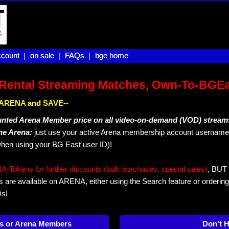
count |
count
on sale |
on sale
FAQs |
FAQs
bge home
bge home
Rental Streaming Matches, Own-To-BGE
IN ARENA and SAVE--
unted Arena Member price on all video-on-demand (VOD) stream
The Arena:
just use your active Arena membership account username 
hen using your BG East user ID)!
okens for further discounts (bulk purchases, special sales)
, BUT 
s are available on ARENA, either using the Search feature or ordering
Ds!
s or Arena Members
Don't 