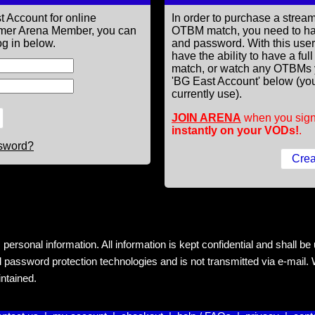
t Account for online
In order to purchase a st
former Arena Member, you can
OTBM match, you need to h
g in below.
and password. With this use
have the ability to have a fu
match, or watch any OTBMs 
'BG East Account' below (you
currently use).
JOIN ARENA
when you sign
instantly on your VODs!
.
ssword?
rsonal information. All information is kept confidential and shall be us
 password protection technologies and is not transmitted via e-mail. W
intained.