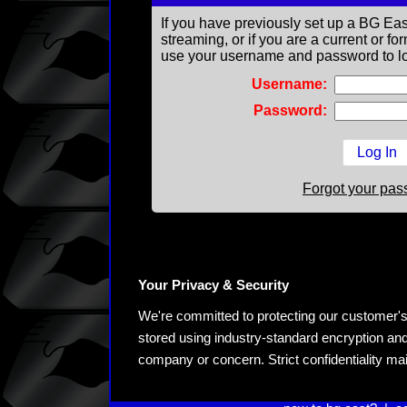
If you have previously set up a BG Eas
streaming, or if you are a current or 
use your username and password to lo
Username:
Password:
Forgot your pa
Your Privacy & Security
We're committed to protecting our customer's pe
stored using industry-standard encryption and
company or concern. Strict confidentiality ma