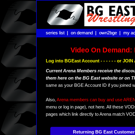
series list |
series list |
on demand |
on demand |
own2bge |
own2bge |
my ac
my ac
Video On Demand: 
Log into BGEast Account - - - - - - or JO
Current Arena Members receive the disco
them here on the BG East website or on 
same as your BGE Account ID if you joined w
Also,
Arena members can buy and use ARENA-T
menu or log in page), not here. All these VOD
pages which link directly to Arena match VO
Returning BG East Customer