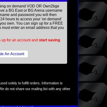
reaming on demand VOD OR Own2bge
ave a BG East or BG Arena username
rname and password you will then
ll 24 hours to access your 'on demand'
you own. You can sign up for a FREE
 must enter an email address that you
 up for an account and
start saving
ed solely to fulfill orders. Information is
e do not share our mailing list with any other