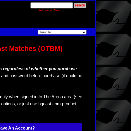
Advanced Search
ast Matches (OTBM)
s regardless of whether you purchase
and password before purchase (it could be
only when signed in to The Arena area (see
 options, or just use bgeast.com product
Have An Account?