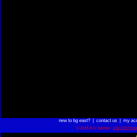
new to bg east?
|
contact us
|
my ac
© 2026 B.G. East Inc.
USC2257 Com