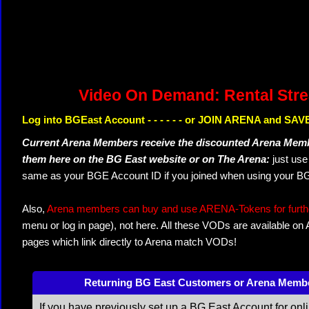
Video On Demand: Rental Str
Log into BGEast Account - - - - - - or JOIN ARENA and SAVE
Current Arena Members receive the discounted Arena Memb
them here on the BG East website or on The Arena:
just us
same as your BGE Account ID if you joined when using your BG
Also,
Arena members can buy and use ARENA-Tokens for further
menu or log in page), not here. All these VODs are available on
pages which link directly to Arena match VODs!
Returning BG East Customers or Arena Memb
If you have previously set up a BG East Account for onl