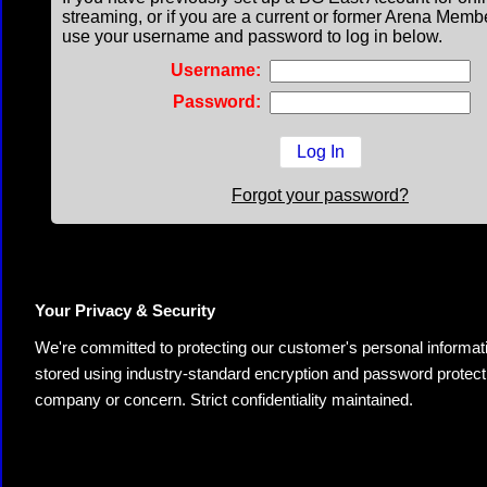
streaming, or if you are a current or former Arena Memb
use your username and password to log in below.
Username:
Password:
Forgot your password?
Your Privacy & Security
We're committed to protecting our customer's personal information.
stored using industry-standard encryption and password protectio
company or concern. Strict confidentiality maintained.