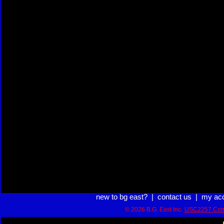
new to bg east?
|
contact us
|
my ac
© 2026 B.G. East Inc.
USC2257 Com