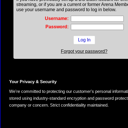
streaming, or if you are a current or former Arena Memb
use your username and password to log in below.
Username:
Password:
Forgot your password?
Your Privacy & Security
We're committed to protecting our customer's personal information.
stored using industry-standard encryption and password protectio
company or concern. Strict confidentiality maintained.