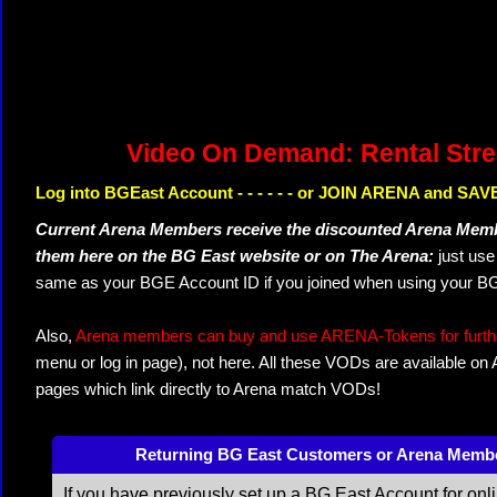
Video On Demand: Rental Str
Log into BGEast Account - - - - - - or JOIN ARENA and SAVE
Current Arena Members receive the discounted Arena Memb
them here on the BG East website or on The Arena:
just us
same as your BGE Account ID if you joined when using your BG
Also,
Arena members can buy and use ARENA-Tokens for further
menu or log in page), not here. All these VODs are available on
pages which link directly to Arena match VODs!
Returning BG East Customers or Arena Memb
If you have previously set up a BG East Account for onl