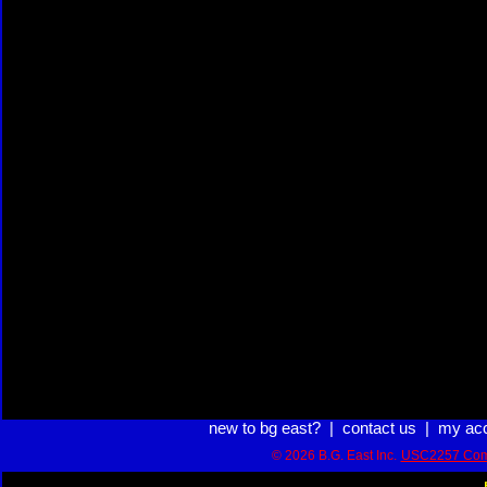
new to bg east?
|
contact us
|
my ac
© 2026 B.G. East Inc.
USC2257 Com