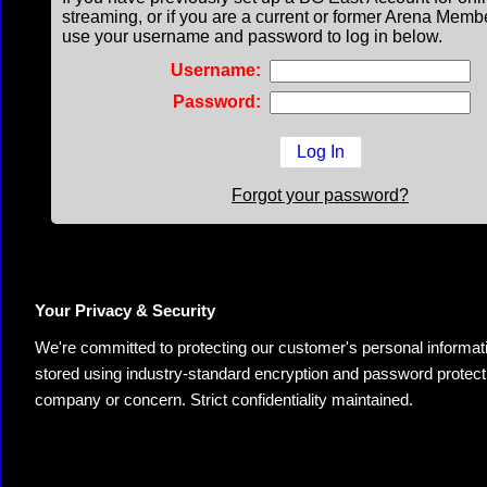
streaming, or if you are a current or former Arena Memb
use your username and password to log in below.
Username:
Password:
Forgot your password?
Your Privacy & Security
We're committed to protecting our customer's personal information.
stored using industry-standard encryption and password protectio
company or concern. Strict confidentiality maintained.