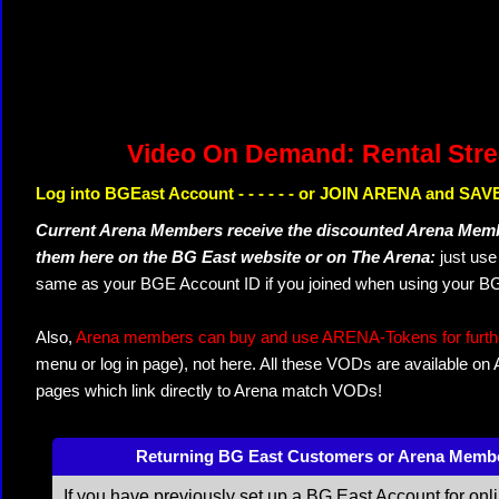
Video On Demand: Rental Str
Log into BGEast Account - - - - - - or JOIN ARENA and SAVE
Current Arena Members receive the discounted Arena Memb
them here on the BG East website or on The Arena:
just us
same as your BGE Account ID if you joined when using your BG
Also,
Arena members can buy and use ARENA-Tokens for further
menu or log in page), not here. All these VODs are available on
pages which link directly to Arena match VODs!
Returning BG East Customers or Arena Memb
If you have previously set up a BG East Account for onl