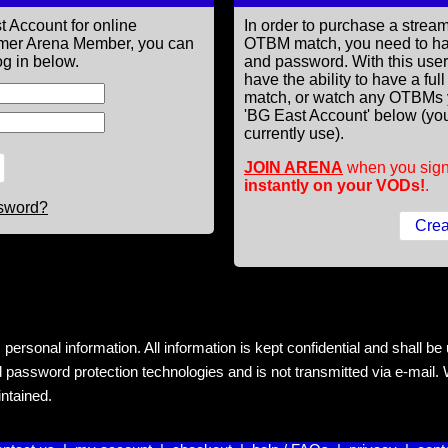
t Account for online
In order to purchase a st
former Arena Member, you can
OTBM match, you need to h
g in below.
and password. With this use
have the ability to have a fu
match, or watch any OTBMs 
'BG East Account' below (you
currently use).
JOIN ARENA
when you sign
instantly on your VODs!
.
ssword?
rsonal information. All information is kept confidential and shall be us
 password protection technologies and is not transmitted via e-mail. W
intained.