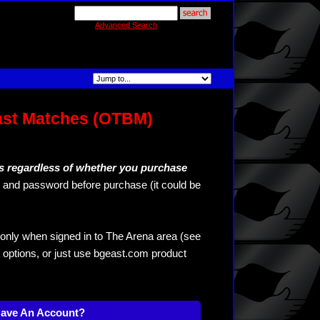
Advanced Search
ast Matches (OTBM)
s regardless of whether you purchase
and password before purchase (it could be
only when signed in to The Arena area (see
 options, or just use bgeast.com product
Have An Account?