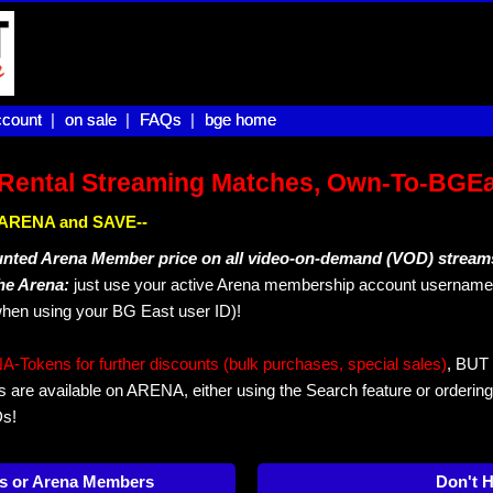
count |
count
on sale |
on sale
FAQs |
FAQs
bge home
bge home
Rental Streaming Matches, Own-To-BGE
IN ARENA and SAVE--
unted Arena Member price on all video-on-demand (VOD) stream
The Arena:
just use your active Arena membership account username 
hen using your BG East user ID)!
okens for further discounts (bulk purchases, special sales)
, BUT 
s are available on ARENA, either using the Search feature or ordering
Ds!
s or Arena Members
Don't 