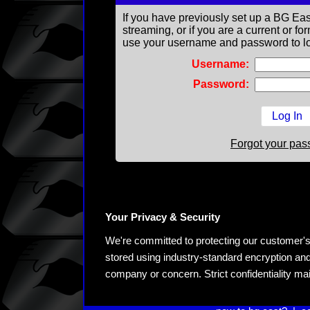
If you have previously set up a BG Eas
streaming, or if you are a current or 
use your username and password to lo
Username:
Password:
Forgot your pa
Your Privacy & Security
We're committed to protecting our customer's pe
stored using industry-standard encryption and
company or concern. Strict confidentiality ma