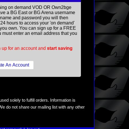
reaming on demand VOD OR Own2bge
ave a BG East or BG Arena username
rname and password you will then
ll 24 hours to access your 'on demand'
you own. You can sign up for a FREE
 must enter an email address that you
 up for an account and
start saving
ed solely to fulfill orders. Information is
e do not share our mailing list with any other