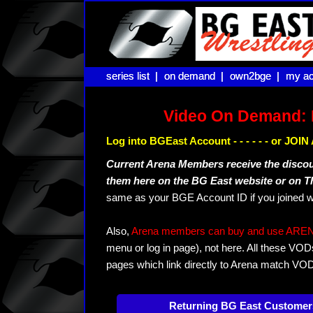
series list |
series list |
on demand |
on demand |
own2bge |
own2bge |
my ac
my ac
Video On Demand: 
Log into BGEast Account - - - - - - or JO
Current Arena Members receive the disco
them here on the BG East website or on 
same as your BGE Account ID if you joined w
Also,
Arena members can buy and use ARENA-T
menu or log in page), not here. All these VOD
pages which link directly to Arena match VO
Returning BG East Customer