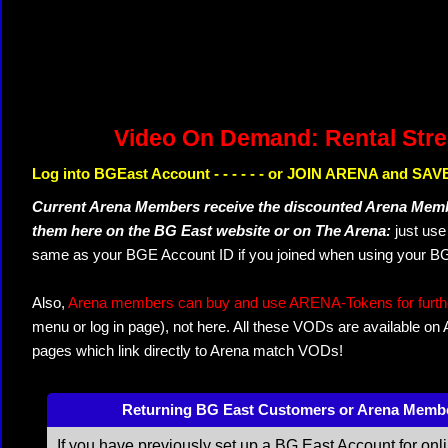
Video On Demand: Rental Str
Log into BGEast Account - - - - - - or JOIN ARENA and SAVE
Current Arena Members receive the discounted Arena Memb
them here on the BG East website or on The Arena:
just us
same as your BGE Account ID if you joined when using your BG
Also,
Arena members can buy and use ARENA-Tokens for further
menu or log in page), not here. All these VODs are available on
pages which link directly to Arena match VODs!
Returning BG East Customers or Arena Memb
If you have previously set up a BG East Account for onl