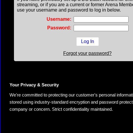
streaming, or if you are a current or former Arena Memb
use your username and password to log in below.
Username:
Password:
Forgot your password?
Your Privacy & Security
We're committed to protecting our customer's personal information.
stored using industry-standard encryption and password protectio
company or concern. Strict confidentiality maintained.