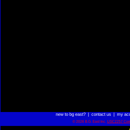
new to bg east?
|
contact us
|
my ac
© 2026 B.G. East Inc.
USC2257 Com