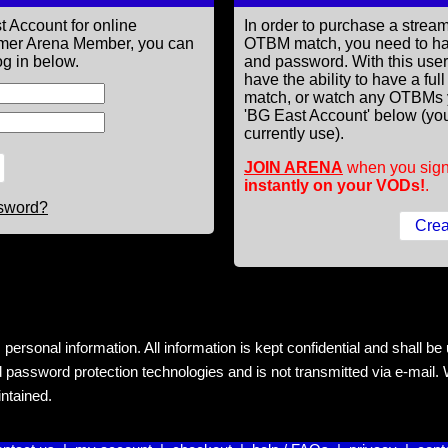
t Account for online
In order to purchase a st
former Arena Member, you can
OTBM match, you need to h
g in below.
and password. With this use
have the ability to have a fu
match, or watch any OTBMs 
'BG East Account' below (you
currently use).
JOIN ARENA
when you sign
instantly on your VODs!
.
ssword?
rsonal information. All information is kept confidential and shall be us
 password protection technologies and is not transmitted via e-mail. W
intained.