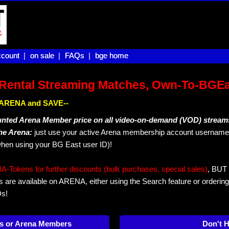
count |
count
on sale |
on sale
FAQs |
FAQs
bge home
bge home
Rental Streaming Matches, Own-To-BGE
IN ARENA and SAVE--
unted Arena Member price on all video-on-demand (VOD) stream
The Arena:
just use your active Arena membership account username 
hen using your BG East user ID)!
okens for further discounts (bulk purchases, special sales)
, BUT 
s are available on ARENA, either using the Search feature or ordering
Ds!
s or Arena Members
Don't 