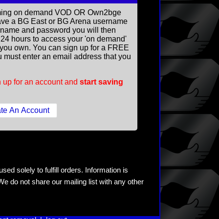
reaming on demand VOD OR Own2bge
ave a BG East or BG Arena username
rname and password you will then
ll 24 hours to access your 'on demand'
you own. You can sign up for a FREE
 must enter an email address that you
 up for an account and
start saving
ed solely to fulfill orders. Information is
e do not share our mailing list with any other