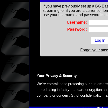
If you have previously set up a BG Eas
streaming, or if you are a current or 
use your username and password to lo
Username:
Password:
Forgot your pa
Your Privacy & Security
We're committed to protecting our customer's pe
stored using industry-standard encryption and
company or concern. Strict confidentiality ma