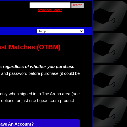
Advanced Search
ast Matches (OTBM)
s regardless of whether you purchase
and password before purchase (it could be
only when signed in to The Arena area (see
 options, or just use bgeast.com product
Have An Account?