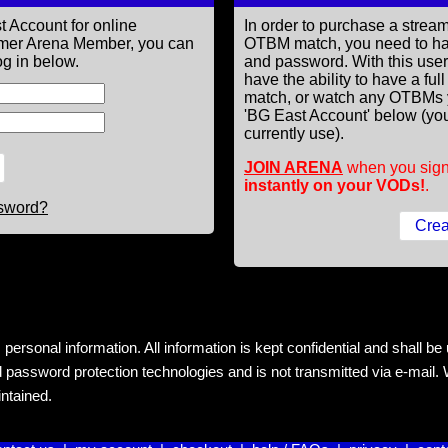
t Account for online
In order to purchase a st
former Arena Member, you can
OTBM match, you need to h
g in below.
and password. With this use
have the ability to have a fu
match, or watch any OTBMs 
'BG East Account' below (you
currently use).
JOIN ARENA
when you sign
instantly on your VODs!
.
ssword?
rsonal information. All information is kept confidential and shall be us
 password protection technologies and is not transmitted via e-mail. W
intained.