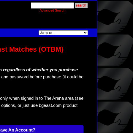
Advanced Search
ast Matches (OTBM)
s regardless of whether you purchase
and password before purchase (it could be
only when signed in to The Arena area (see
 options, or just use bgeast.com product
Have An Account?