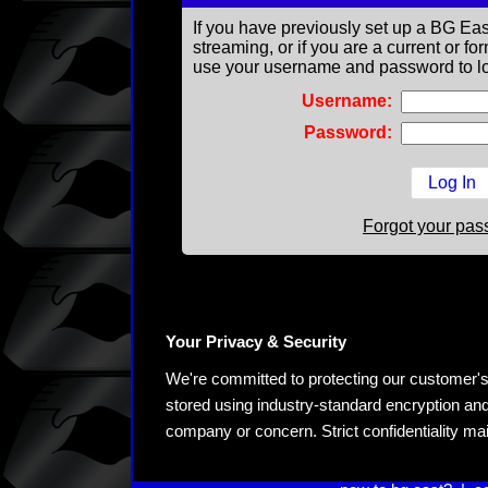
If you have previously set up a BG Eas
streaming, or if you are a current or 
use your username and password to lo
Username:
Password:
Forgot your pa
Your Privacy & Security
We're committed to protecting our customer's pe
stored using industry-standard encryption and
company or concern. Strict confidentiality ma