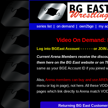
series list |
series list |
on demand |
on demand |
own2bge |
own2bge |
my ac
my ac
Video On Demand: 
Log into BGEast Account - - - - - - or JO
Current Arena Members receive the disco
them here on the BG East website or on 
same as your BGE Account ID if you joined w
Also,
Arena members can buy and use ARENA-T
menu or log in page), not here. All these VOD
pages which link directly to Arena match VO
Returning BG East Customer