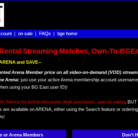
count |
count
on sale |
on sale
FAQs |
FAQs
bge home
bge home
Rental Streaming Matches, Own-To-BGE
IN ARENA and SAVE--
unted Arena Member price on all video-on-demand (VOD) stream
The Arena:
just use your active Arena membership account username 
hen using your BG East user ID)!
okens for further discounts (bulk purchases, special sales)
, BUT 
s are available on ARENA, either using the Search feature or ordering
Ds!
s or Arena Members
Don't 