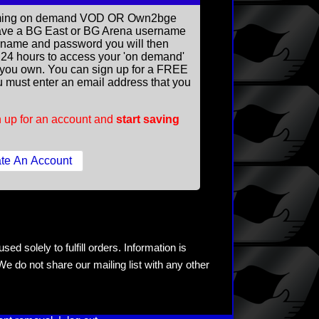
reaming on demand VOD OR Own2bge
ave a BG East or BG Arena username
rname and password you will then
ll 24 hours to access your 'on demand'
you own. You can sign up for a FREE
 must enter an email address that you
 up for an account and
start saving
ed solely to fulfill orders. Information is
e do not share our mailing list with any other