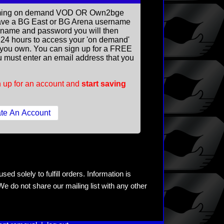
reaming on demand VOD OR Own2bge
ave a BG East or BG Arena username
rname and password you will then
ll 24 hours to access your 'on demand'
you own. You can sign up for a FREE
 must enter an email address that you
 up for an account and
start saving
ed solely to fulfill orders. Information is
e do not share our mailing list with any other