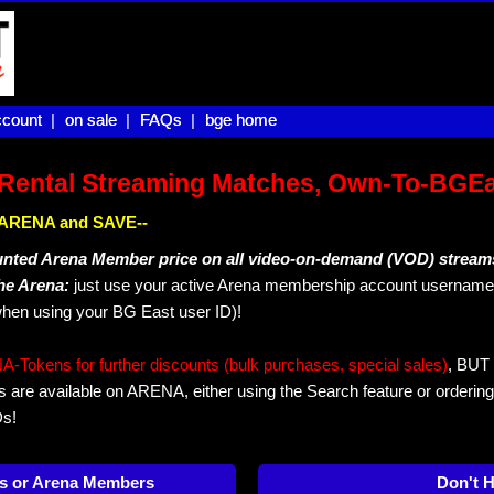
count |
count
on sale |
on sale
FAQs |
FAQs
bge home
bge home
Rental Streaming Matches, Own-To-BGE
IN ARENA and SAVE--
unted Arena Member price on all video-on-demand (VOD) stream
The Arena:
just use your active Arena membership account username 
hen using your BG East user ID)!
okens for further discounts (bulk purchases, special sales)
, BUT 
s are available on ARENA, either using the Search feature or ordering
Ds!
s or Arena Members
Don't 