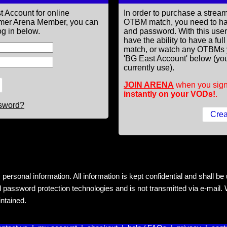
t Account for online
In order to purchase a st
former Arena Member, you can
OTBM match, you need to h
g in below.
and password. With this use
have the ability to have a fu
match, or watch any OTBMs 
'BG East Account' below (you
currently use).
JOIN ARENA
when you sign
instantly on your VODs!
.
ssword?
rsonal information. All information is kept confidential and shall be us
 password protection technologies and is not transmitted via e-mail. W
intained.