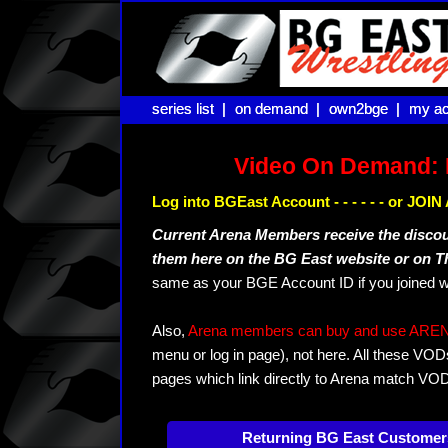
series list |
series list |
on demand |
on demand |
own2bge |
own2bge |
my ac
my ac
Video On Demand: 
Log into BGEast Account - - - - - - or JO
Current Arena Members receive the disco
them here on the BG East website or on 
same as your BGE Account ID if you joined w
Also,
Arena members can buy and use ARENA-T
menu or log in page), not here. All these VOD
pages which link directly to Arena match VO
Returning BG East Customer