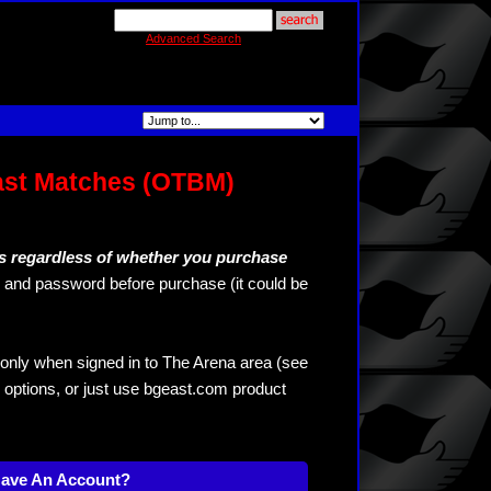
Advanced Search
ast Matches (OTBM)
s regardless of whether you purchase
and password before purchase (it could be
only when signed in to The Arena area (see
 options, or just use bgeast.com product
Have An Account?