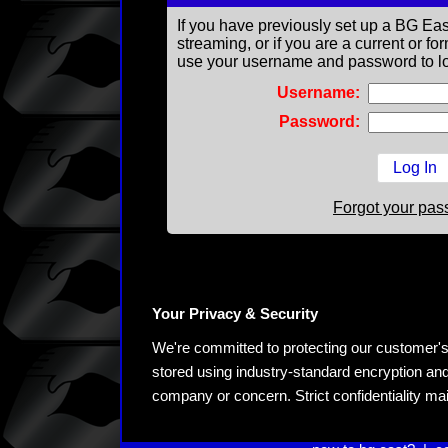
If you have previously set up a BG Eas
streaming, or if you are a current or 
use your username and password to lo
Username:
Password:
Forgot your pa
Your Privacy & Security
We're committed to protecting our customer's pe
stored using industry-standard encryption and
company or concern. Strict confidentiality ma