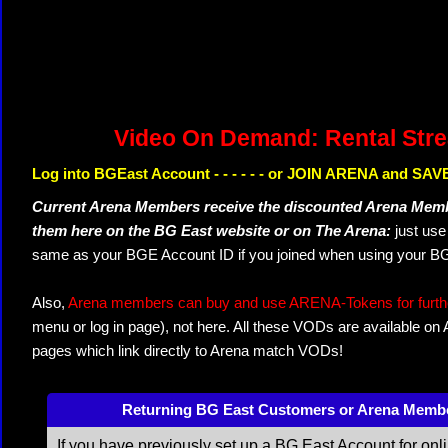
Video On Demand: Rental Str
Log into BGEast Account - - - - - - or JOIN ARENA and SAVE
Current Arena Members receive the discounted Arena Memb
them here on the BG East website or on The Arena:
just us
same as your BGE Account ID if you joined when using your BG
Also,
Arena members can buy and use ARENA-Tokens for further
menu or log in page), not here. All these VODs are available on
pages which link directly to Arena match VODs!
Returning BG East Customers or Arena Memb
If you have previously set up a BG East Account for onl