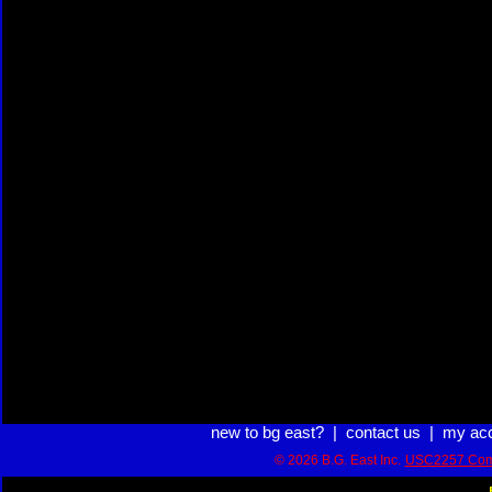
new to bg east?
|
contact us
|
my ac
© 2026 B.G. East Inc.
USC2257 Com