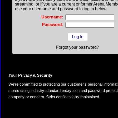
streaming, or if you are a current or former Arena Memb
use your username and password to log in below.
Username:
Password:
Forgot your password?
Your Privacy & Security
We're committed to protecting our customer's personal information.
stored using industry-standard encryption and password protectio
company or concern. Strict confidentiality maintained.