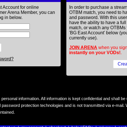
t Account for online
In order to purchase a st
former Arena Member, you can
OTBM match, you need to h
g in below.
and password. With this use
have the ability to have a fu
match, or watch any OTBMs 
'BG East Account' below (you
currently use).
JOIN ARENA
when you sign
instantly on your VODs!
.
ssword?
rsonal information. All information is kept confidential and shall be us
 password protection technologies and is not transmitted via e-mail. W
intained.