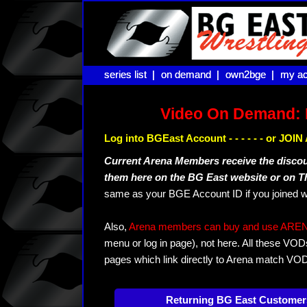
series list |
series list |
on demand |
on demand |
own2bge |
own2bge |
my ac
my ac
Video On Demand: 
Log into BGEast Account - - - - - - or JO
Current Arena Members receive the disco
them here on the BG East website or on 
same as your BGE Account ID if you joined w
Also,
Arena members can buy and use ARENA-T
menu or log in page), not here. All these VOD
pages which link directly to Arena match VO
Returning BG East Customer