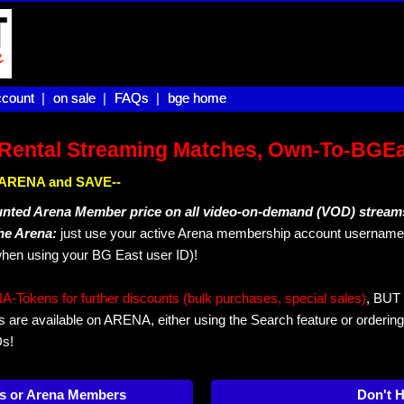
count |
count
on sale |
on sale
FAQs |
FAQs
bge home
bge home
Rental Streaming Matches, Own-To-BGE
IN ARENA and SAVE--
unted Arena Member price on all video-on-demand (VOD) stream
The Arena:
just use your active Arena membership account username 
hen using your BG East user ID)!
okens for further discounts (bulk purchases, special sales)
, BUT 
s are available on ARENA, either using the Search feature or ordering
Ds!
s or Arena Members
Don't 