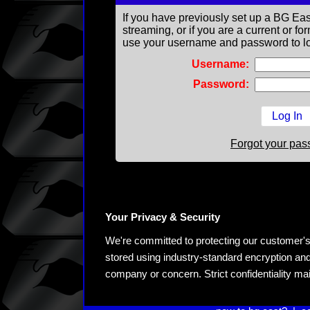
If you have previously set up a BG Eas
streaming, or if you are a current or 
use your username and password to lo
Username:
Password:
Forgot your pa
Your Privacy & Security
We're committed to protecting our customer's pe
stored using industry-standard encryption and
company or concern. Strict confidentiality ma