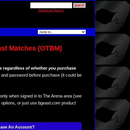
Advanced Search
ast Matches (OTBM)
s regardless of whether you purchase
and password before purchase (it could be
only when signed in to The Arena area (see
 options, or just use bgeast.com product
Have An Account?