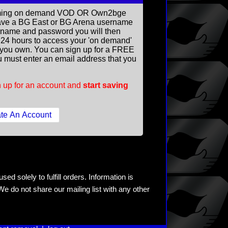
reaming on demand VOD OR Own2bge
ave a BG East or BG Arena username
rname and password you will then
ll 24 hours to access your 'on demand'
you own. You can sign up for a FREE
 must enter an email address that you
 up for an account and
start saving
ed solely to fulfill orders. Information is
e do not share our mailing list with any other