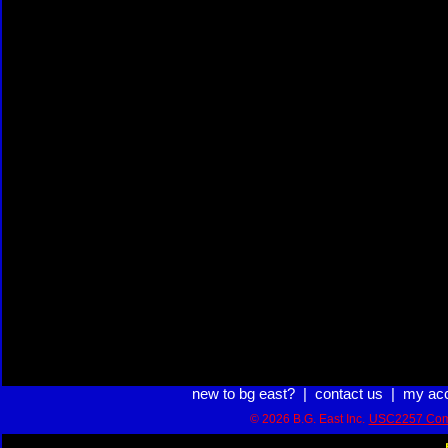
new to bg east?
|
contact us
|
my ac
© 2026 B.G. East Inc.
USC2257 Com