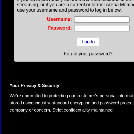
streaming, or if you are a current or former Arena Memb
use your username and password to log in below.
Username:
Password:
Forgot your password?
Your Privacy & Security
We're committed to protecting our customer's personal information.
stored using industry-standard encryption and password protectio
company or concern. Strict confidentiality maintained.