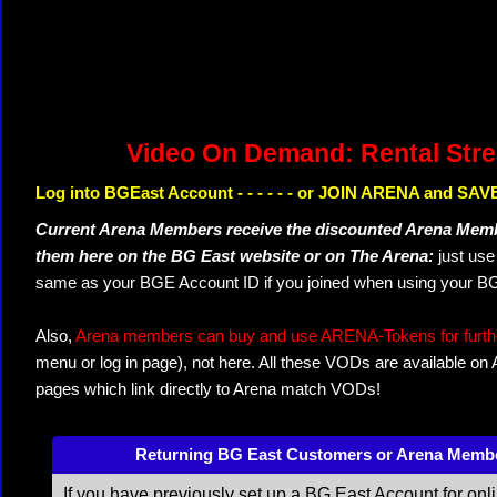
Video On Demand: Rental Str
Log into BGEast Account - - - - - - or JOIN ARENA and SAVE
Current Arena Members receive the discounted Arena Memb
them here on the BG East website or on The Arena:
just us
same as your BGE Account ID if you joined when using your BG
Also,
Arena members can buy and use ARENA-Tokens for further
menu or log in page), not here. All these VODs are available on
pages which link directly to Arena match VODs!
Returning BG East Customers or Arena Memb
If you have previously set up a BG East Account for onl