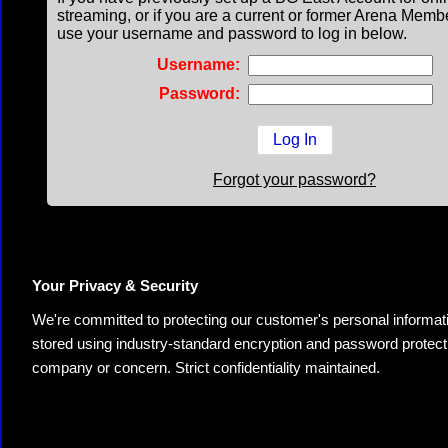
streaming, or if you are a current or former Arena Memb
use your username and password to log in below.
Username:
Password:
Forgot your password?
Your Privacy & Security
We're committed to protecting our customer's personal information.
stored using industry-standard encryption and password protectio
company or concern. Strict confidentiality maintained.