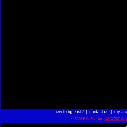
new to bg east?
|
contact us
|
my ac
© 2026 B.G. East Inc.
USC2257 Com