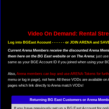
Video On Demand: Rental Str
Log into BGEast Account - - - - - - or JOIN ARENA and SAVE
Current Arena Members receive the discounted Arena Memb
them here on the BG East website or on The Arena:
just us
same as your BGE Account ID if you joined when using your BG
Also,
Arena members can buy and use ARENA-Tokens for further
menu or log in page), not here. All these VODs are available on
pages which link directly to Arena match VODs!
Returning BG East Customers or Arena Memb
If you have previously set up a BG East Account for onl