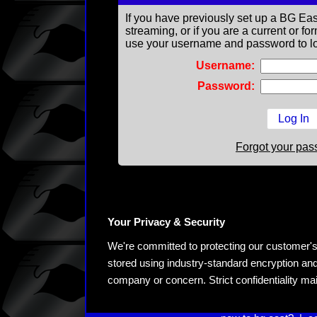
If you have previously set up a BG Eas
streaming, or if you are a current or 
use your username and password to lo
Username:
Password:
Forgot your pa
Your Privacy & Security
We're committed to protecting our customer's pe
stored using industry-standard encryption and
company or concern. Strict confidentiality ma