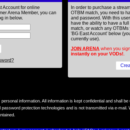
t Account for online
In order to purchase a st
former Arena Member, you can
OTBM match, you need to h
g in below.
and password. With this use
have the ability to have a fu
match, or watch any OTBMs 
'BG East Account' below (you
currently use).
JOIN ARENA
when you sign
instantly on your VODs!
.
ssword?
rsonal information. All information is kept confidential and shall be us
 password protection technologies and is not transmitted via e-mail. W
intained.