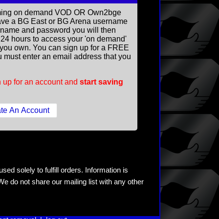
reaming on demand VOD OR Own2bge
ave a BG East or BG Arena username
rname and password you will then
ll 24 hours to access your 'on demand'
you own. You can sign up for a FREE
 must enter an email address that you
 up for an account and
start saving
ed solely to fulfill orders. Information is
e do not share our mailing list with any other