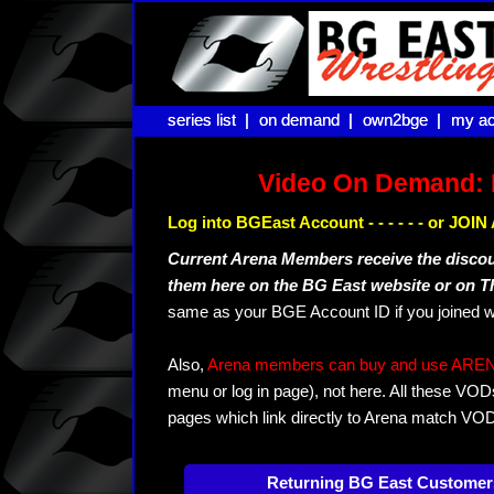
series list |
series list |
on demand |
on demand |
own2bge |
own2bge |
my ac
my ac
Video On Demand: 
Log into BGEast Account - - - - - - or JO
Current Arena Members receive the disco
them here on the BG East website or on 
same as your BGE Account ID if you joined w
Also,
Arena members can buy and use ARENA-T
menu or log in page), not here. All these VOD
pages which link directly to Arena match VO
Returning BG East Customer