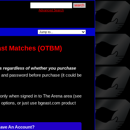
Advanced Search
ast Matches (OTBM)
s regardless of whether you purchase
and password before purchase (it could be
only when signed in to The Arena area (see
 options, or just use bgeast.com product
Have An Account?