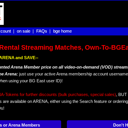
count |
count
on sale |
on sale
FAQs |
FAQs
bge home
bge home
Rental Streaming Matches, Own-To-BGE
IN ARENA and SAVE--
unted Arena Member price on all video-on-demand (VOD) stream
The Arena:
just use your active Arena membership account username 
hen using your BG East user ID)!
okens for further discounts (bulk purchases, special sales)
, BUT 
s are available on ARENA, either using the Search feature or ordering
Ds!
s or Arena Members
Don't 