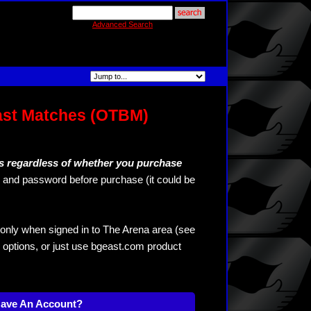
Advanced Search
ast Matches (OTBM)
s regardless of whether you purchase
and password before purchase (it could be
only when signed in to The Arena area (see
 options, or just use bgeast.com product
Have An Account?