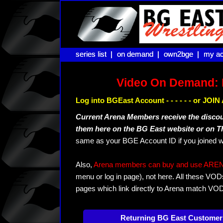
series list |
series list |
on demand |
on demand |
own2bge |
own2bge |
my ac
my ac
Video On Demand: 
Log into BGEast Account - - - - - - or JO
Current Arena Members receive the disco
them here on the BG East website or on 
same as your BGE Account ID if you joined w
Also,
Arena members can buy and use ARENA-T
menu or log in page), not here. All these VOD
pages which link directly to Arena match VO
Returning BG East Customer