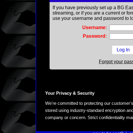
If you have previously set up a BG Eas
streaming, or if you are a current or 
use your username and password to lo
Username:
Password:
Forgot your pa
Your Privacy & Security
We're committed to protecting our customer's pe
stored using industry-standard encryption and
company or concern. Strict confidentiality ma