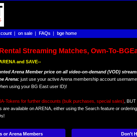
count |
count
on sale |
on sale
FAQs |
FAQs
bge home
bge home
Rental Streaming Matches, Own-To-BGE
IN ARENA and SAVE--
unted Arena Member price on all video-on-demand (VOD) stream
The Arena:
just use your active Arena membership account username 
hen using your BG East user ID)!
okens for further discounts (bulk purchases, special sales)
, BUT 
s are available on ARENA, either using the Search feature or ordering
Ds!
s or Arena Members
Don't 