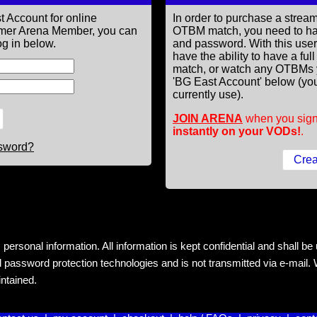
t Account for online
In order to purchase a st
former Arena Member, you can
OTBM match, you need to h
g in below.
and password. With this use
have the ability to have a fu
match, or watch any OTBMs 
'BG East Account' below (you
currently use).
JOIN ARENA
when you sign
instantly on your VODs!
.
ssword?
rsonal information. All information is kept confidential and shall be us
 password protection technologies and is not transmitted via e-mail. W
intained.