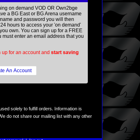
reaming on demand VOD OR Own2bge
ave a BG East or BG Arena username
rname and password you will then
ll 24 hours to access your 'on demand'
you own. You can sign up for a FREE
 must enter an email address that you
 up for an account and
start saving
ed solely to fulfill orders. Information is
e do not share our mailing list with any other