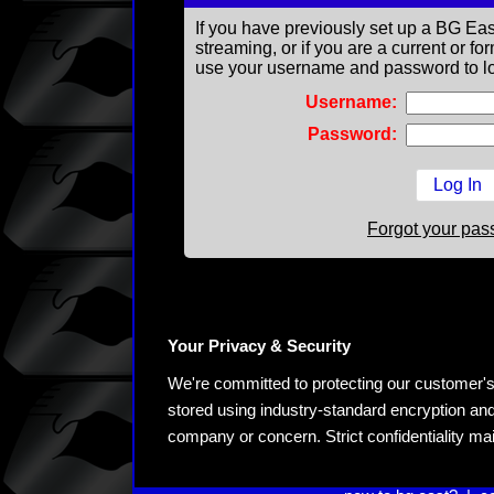
If you have previously set up a BG Eas
streaming, or if you are a current or 
use your username and password to lo
Username:
Password:
Forgot your pa
Your Privacy & Security
We're committed to protecting our customer's pe
stored using industry-standard encryption and
company or concern. Strict confidentiality ma