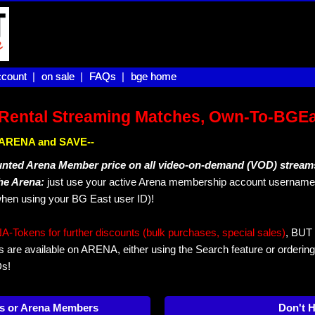
count |
count
on sale |
on sale
FAQs |
FAQs
bge home
bge home
Rental Streaming Matches, Own-To-BGE
IN ARENA and SAVE--
unted Arena Member price on all video-on-demand (VOD) stream
The Arena:
just use your active Arena membership account username 
hen using your BG East user ID)!
okens for further discounts (bulk purchases, special sales)
, BUT 
s are available on ARENA, either using the Search feature or ordering
Ds!
s or Arena Members
Don't 