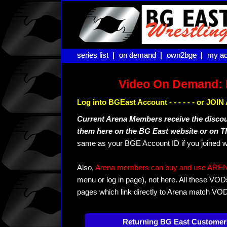
series list |
series list |
on demand |
on demand |
own2bge |
own2bge |
my ac
my ac
Video On Demand: 
Log into BGEast Account - - - - - - or JO
Current Arena Members receive the disco
them here on the BG East website or on 
same as your BGE Account ID if you joined w
Also,
Arena members can buy and use ARENA-T
menu or log in page), not here. All these VOD
pages which link directly to Arena match VO
Returning BG East Customer