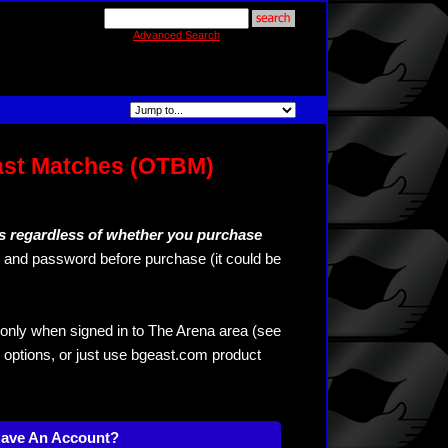
Advanced Search
ast Matches (OTBM)
s regardless of whether you purchase
and password before purchase (it could be
only when signed in to The Arena area (see
 options, or just use bgeast.com product
Have An Account?