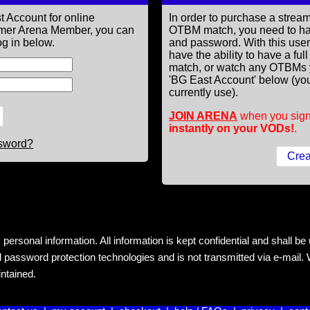
t Account for online
In order to purchase a st
former Arena Member, you can
OTBM match, you need to h
g in below.
and password. With this use
have the ability to have a fu
match, or watch any OTBMs 
'BG East Account' below (you
currently use).
JOIN ARENA
when you sign
instantly on your VODs!
.
ssword?
rsonal information. All information is kept confidential and shall be us
 password protection technologies and is not transmitted via e-mail. W
intained.