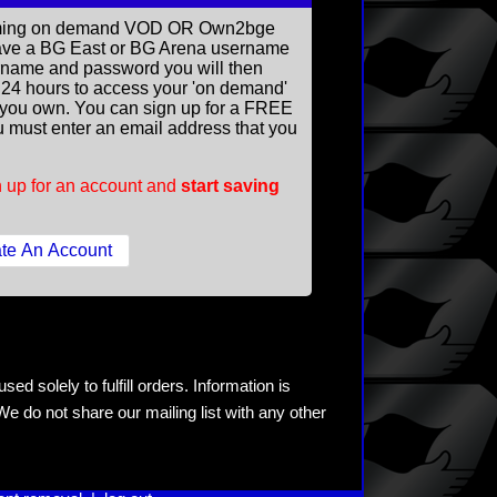
reaming on demand VOD OR Own2bge
ave a BG East or BG Arena username
rname and password you will then
ll 24 hours to access your 'on demand'
you own. You can sign up for a FREE
 must enter an email address that you
 up for an account and
start saving
ed solely to fulfill orders. Information is
e do not share our mailing list with any other