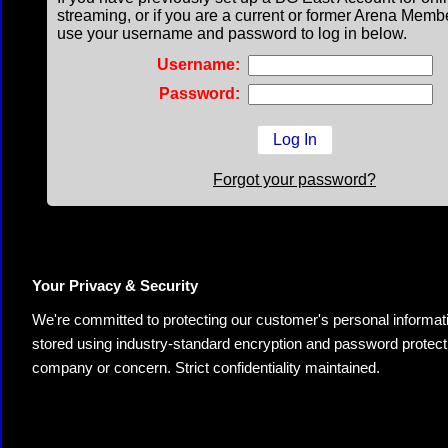
streaming, or if you are a current or former Arena Memb
use your username and password to log in below.
Username:
Password:
Forgot your password?
Your Privacy & Security
We're committed to protecting our customer's personal information.
stored using industry-standard encryption and password protectio
company or concern. Strict confidentiality maintained.