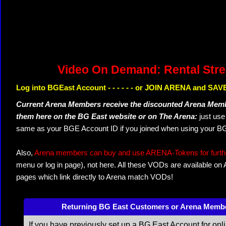
Video On Demand: Rental Str
Log into BGEast Account - - - - - - or JOIN ARENA and SAVE
Current Arena Members receive the discounted Arena Memb
them here on the BG East website or on The Arena:
just us
same as your BGE Account ID if you joined when using your BG
Also,
Arena members can buy and use ARENA-Tokens for further
menu or log in page), not here. All these VODs are available on
pages which link directly to Arena match VODs!
Returning BG East Customers or Arena Memb
If you have previously set up a BG East Account for onl