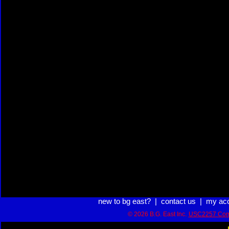
new to bg east?
|
contact us
|
my ac
© 2026 B.G. East Inc.
USC2257 Com