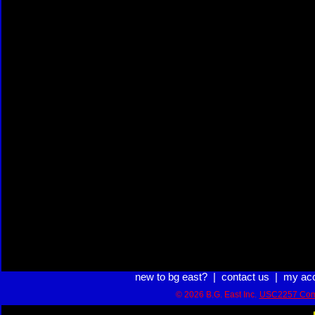
new to bg east?
|
contact us
|
my ac
© 2026 B.G. East Inc.
USC2257 Com