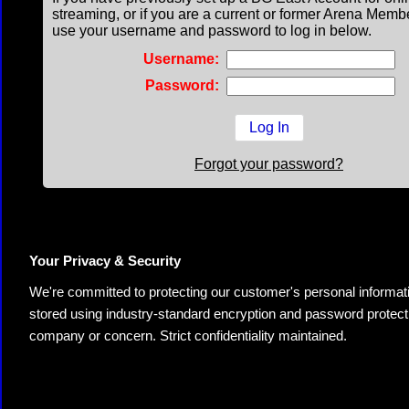
streaming, or if you are a current or former Arena Memb
use your username and password to log in below.
Username:
Password:
Forgot your password?
Your Privacy & Security
We're committed to protecting our customer's personal information.
stored using industry-standard encryption and password protectio
company or concern. Strict confidentiality maintained.