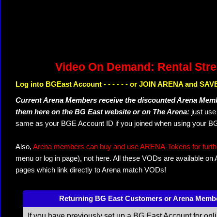
Video On Demand: Rental Str
Log into BGEast Account - - - - - - or JOIN ARENA and SAVE
Current Arena Members receive the discounted Arena Memb
them here on the BG East website or on The Arena:
just us
same as your BGE Account ID if you joined when using your BG
Also,
Arena members can buy and use ARENA-Tokens for further
menu or log in page), not here. All these VODs are available on
pages which link directly to Arena match VODs!
Returning BG East Customers or Arena Memb
If you have previously set up a BG East Account for onl