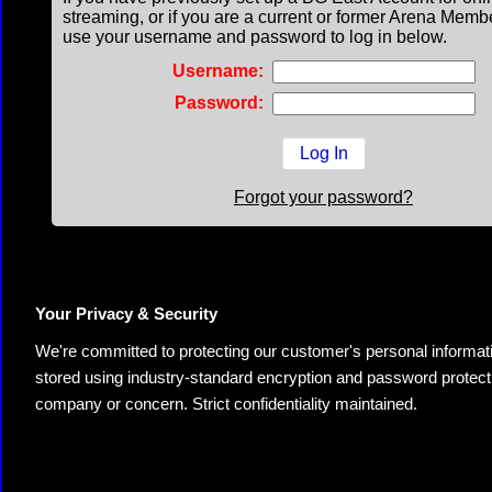
streaming, or if you are a current or former Arena Memb
use your username and password to log in below.
Username:
Password:
Forgot your password?
Your Privacy & Security
We're committed to protecting our customer's personal information.
stored using industry-standard encryption and password protectio
company or concern. Strict confidentiality maintained.