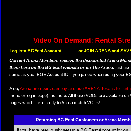
Video On Demand: Rental Str
Log into BGEast Account - - - - - - or JOIN ARENA and SAVE
Current Arena Members receive the discounted Arena Memb
them here on the BG East website or on The Arena:
just us
same as your BGE Account ID if you joined when using your BG
Also,
Arena members can buy and use ARENA-Tokens for further
menu or log in page), not here. All these VODs are available on
pages which link directly to Arena match VODs!
Returning BG East Customers or Arena Memb
If you have previously set up a BG East Account for onl