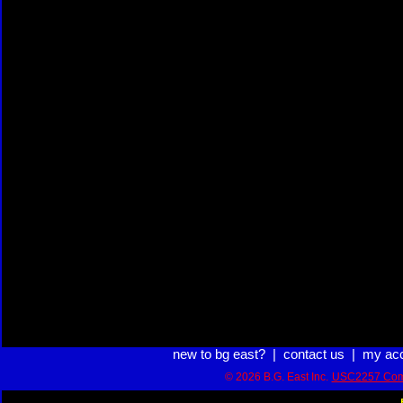
new to bg east?
|
contact us
|
my ac
© 2026 B.G. East Inc.
USC2257 Com