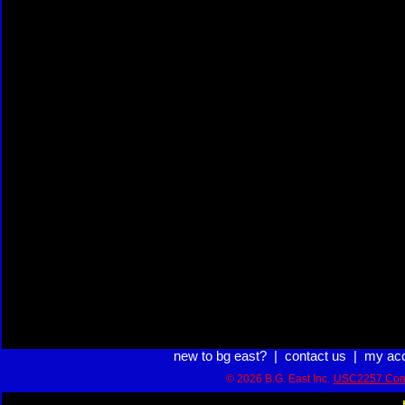
new to bg east?
|
contact us
|
my ac
© 2026 B.G. East Inc.
USC2257 Com