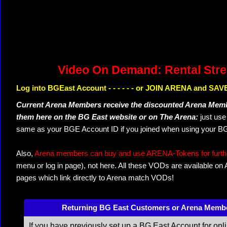
Video On Demand: Rental Str
Log into BGEast Account - - - - - - or JOIN ARENA and SAVE
Current Arena Members receive the discounted Arena Memb
them here on the BG East website or on The Arena:
just us
same as your BGE Account ID if you joined when using your BG
Also,
Arena members can buy and use ARENA-Tokens for further
menu or log in page), not here. All these VODs are available on
pages which link directly to Arena match VODs!
Returning BG East Customers or Arena Memb
If you have previously set up a BG East Account for onl