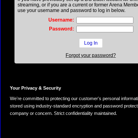
streaming, or if you are a current or former Arena Memb
use your username and password to log in below.
Username:
Password:
Forgot your password?
Your Privacy & Security
We're committed to protecting our customer's personal information.
stored using industry-standard encryption and password protectio
company or concern. Strict confidentiality maintained.