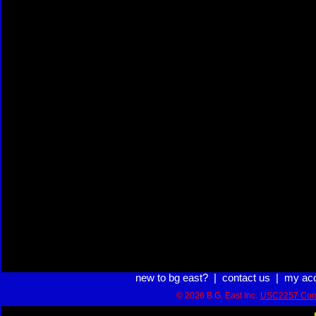
new to bg east?
|
contact us
|
my ac
© 2026 B.G. East Inc.
USC2257 Com