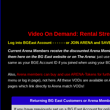
Video On Demand: Rental Str
Log into BGEast Account - - - - - - or JOIN ARENA and SAVE
Current Arena Members receive the discounted Arena Memb
them here on the BG East website or on The Arena:
just us
same as your BGE Account ID if you joined when using your BG
Also,
Arena members can buy and use ARENA-Tokens for further
menu or log in page), not here. All these VODs are available on
pages which link directly to Arena match VODs!
Returning BG East Customers or Arena Memb
If you have previously set up a BG East Account for onl