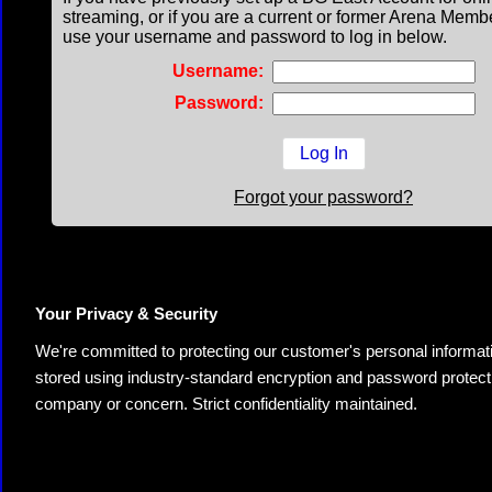
streaming, or if you are a current or former Arena Memb
use your username and password to log in below.
Username:
Password:
Forgot your password?
Your Privacy & Security
We're committed to protecting our customer's personal information.
stored using industry-standard encryption and password protectio
company or concern. Strict confidentiality maintained.