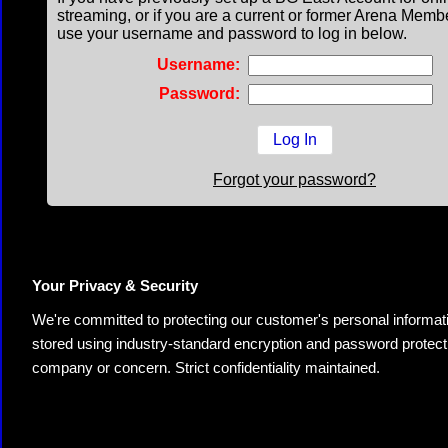
streaming, or if you are a current or former Arena Memb
use your username and password to log in below.
Username:
Password:
Forgot your password?
Your Privacy & Security
We're committed to protecting our customer's personal information.
stored using industry-standard encryption and password protectio
company or concern. Strict confidentiality maintained.