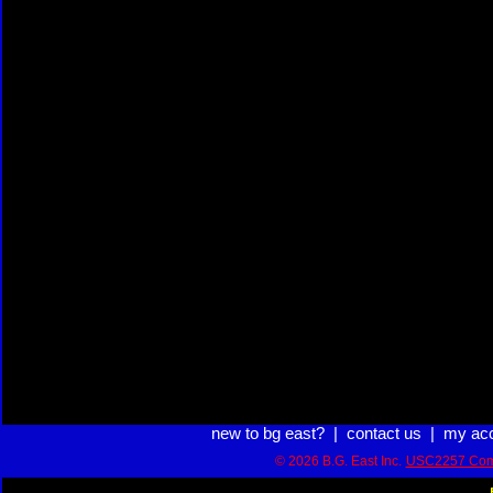
new to bg east?
|
contact us
|
my ac
© 2026 B.G. East Inc.
USC2257 Com