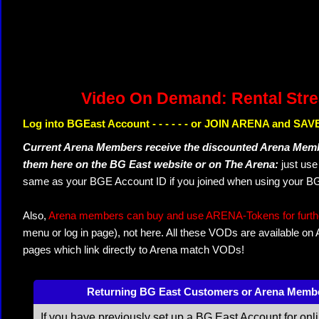
Video On Demand: Rental Str
Log into BGEast Account - - - - - - or JOIN ARENA and SAVE
Current Arena Members receive the discounted Arena Memb
them here on the BG East website or on The Arena:
just us
same as your BGE Account ID if you joined when using your BG
Also,
Arena members can buy and use ARENA-Tokens for further
menu or log in page), not here. All these VODs are available on
pages which link directly to Arena match VODs!
Returning BG East Customers or Arena Memb
If you have previously set up a BG East Account for onl