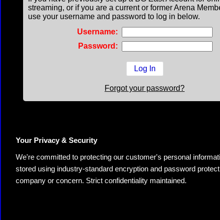
streaming, or if you are a current or former Arena Memb
use your username and password to log in below.
Username:
Password:
Forgot your password?
Your Privacy & Security
We're committed to protecting our customer's personal information.
stored using industry-standard encryption and password protectio
company or concern. Strict confidentiality maintained.