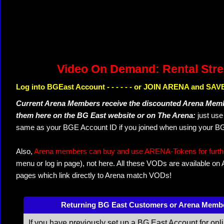
Video On Demand: Rental Str
Log into BGEast Account - - - - - - or JOIN ARENA and SAVE
Current Arena Members receive the discounted Arena Memb
them here on the BG East website or on The Arena:
just us
same as your BGE Account ID if you joined when using your BG
Also,
Arena members can buy and use ARENA-Tokens for further
menu or log in page), not here. All these VODs are available on
pages which link directly to Arena match VODs!
Returning BG East Customers or Arena Memb
If you have previously set up a BG East Account for onl