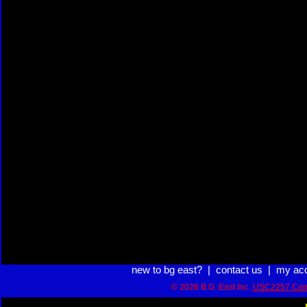
new to bg east?
|
contact us
|
my ac
© 2026 B.G. East Inc.
USC2257 Com