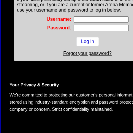
streaming, or if you are a current or former Arena Memb
use your username and password to log in below.
Username:
Password:
Forgot your password?
Your Privacy & Security
We're committed to protecting our customer's personal information.
stored using industry-standard encryption and password protectio
company or concern. Strict confidentiality maintained.