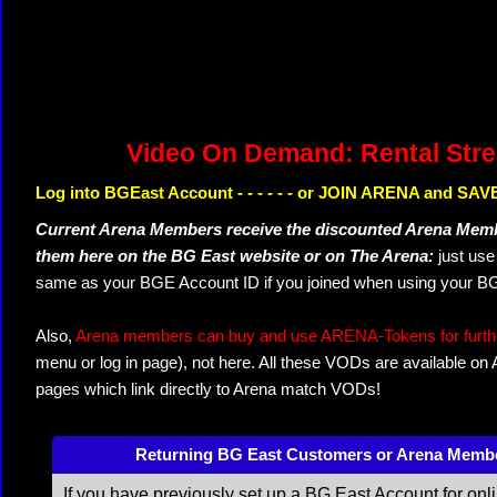
Video On Demand: Rental Str
Log into BGEast Account - - - - - - or JOIN ARENA and SAVE
Current Arena Members receive the discounted Arena Memb
them here on the BG East website or on The Arena:
just us
same as your BGE Account ID if you joined when using your BG
Also,
Arena members can buy and use ARENA-Tokens for further
menu or log in page), not here. All these VODs are available on
pages which link directly to Arena match VODs!
Returning BG East Customers or Arena Memb
If you have previously set up a BG East Account for onl