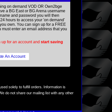
reaming on demand VOD OR Own2bge
ave a BG East or BG Arena username
rname and password you will then
ll 24 hours to access your 'on demand'
you own. You can sign up for a FREE
 must enter an email address that you
 up for an account and
start saving
ed solely to fulfill orders. Information is
e do not share our mailing list with any other