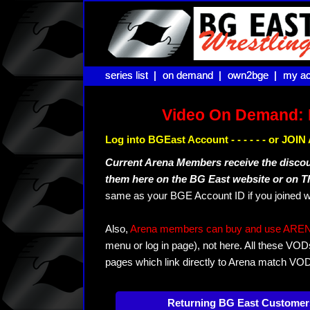
series list |
series list |
on demand |
on demand |
own2bge |
own2bge |
my ac
my ac
Video On Demand: 
Log into BGEast Account - - - - - - or JO
Current Arena Members receive the disco
them here on the BG East website or on 
same as your BGE Account ID if you joined w
Also,
Arena members can buy and use ARENA-T
menu or log in page), not here. All these VOD
pages which link directly to Arena match VO
Returning BG East Customer