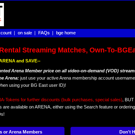
count |
count
on sale |
on sale
FAQs |
FAQs
bge home
bge home
Rental Streaming Matches, Own-To-BGE
IN ARENA and SAVE--
unted Arena Member price on all video-on-demand (VOD) stream
The Arena:
just use your active Arena membership account username 
hen using your BG East user ID)!
okens for further discounts (bulk purchases, special sales)
, BUT 
s are available on ARENA, either using the Search feature or ordering
Ds!
s or Arena Members
Don't 