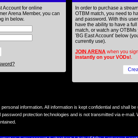
t Account for online
In order to purchase a st
former Arena Member, you can
OTBM match, you need to h
g in below.
and password. With this use
have the ability to have a fu
match, or watch any OTBMs 
'BG East Account' below (you
currently use).
JOIN ARENA
when you sign
instantly on your VODs!
.
ssword?
rsonal information. All information is kept confidential and shall be us
 password protection technologies and is not transmitted via e-mail. W
intained.