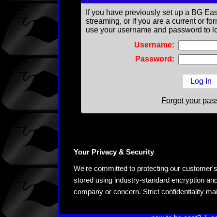
If you have previously set up a BG Eas
streaming, or if you are a current or 
use your username and password to lo
Username:
Password:
Forgot your pa
Your Privacy & Security
We're committed to protecting our customer's pe
stored using industry-standard encryption and
company or concern. Strict confidentiality ma