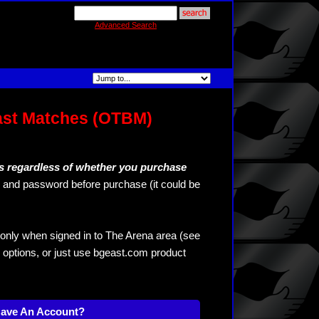
Advanced Search
ast Matches (OTBM)
s regardless of whether you purchase
and password before purchase (it could be
only when signed in to The Arena area (see
 options, or just use bgeast.com product
Have An Account?