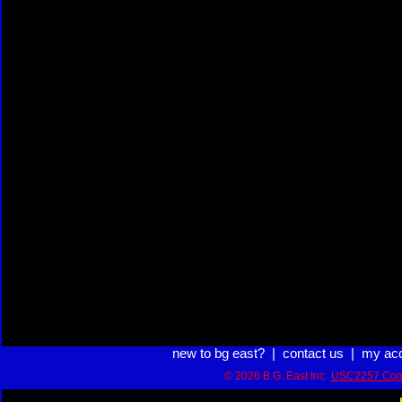
new to bg east?
|
contact us
|
my ac
© 2026 B.G. East Inc.
USC2257 Com