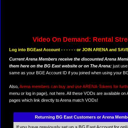
Video On Demand: Rental Str
Log into BGEast Account - - - - - - or JOIN ARENA and SAVE
Current Arena Members receive the discounted Arena Memb
them here on the BG East website or on The Arena:
just us
same as your BGE Account ID if you joined when using your BG
Also,
Arena members can buy and use ARENA-Tokens for further
menu or log in page), not here. All these VODs are available on
pages which link directly to Arena match VODs!
Returning BG East Customers or Arena Memb
If you have previously set up a BG East Account for onl