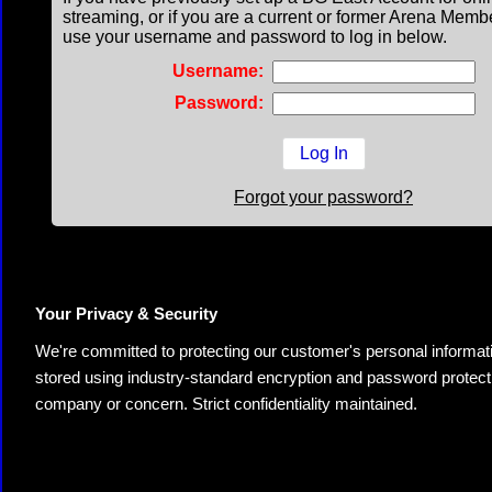
streaming, or if you are a current or former Arena Memb
use your username and password to log in below.
Username:
Password:
Forgot your password?
Your Privacy & Security
We're committed to protecting our customer's personal information.
stored using industry-standard encryption and password protectio
company or concern. Strict confidentiality maintained.