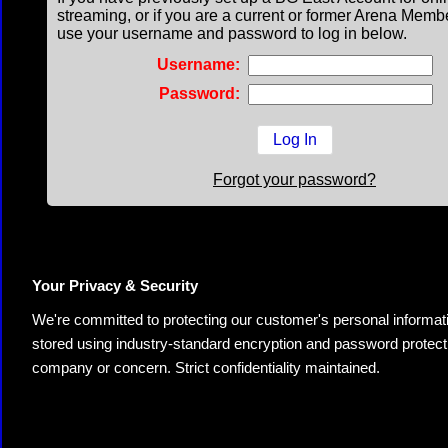
streaming, or if you are a current or former Arena Memb
use your username and password to log in below.
Username:
Password:
Forgot your password?
Your Privacy & Security
We're committed to protecting our customer's personal information.
stored using industry-standard encryption and password protectio
company or concern. Strict confidentiality maintained.