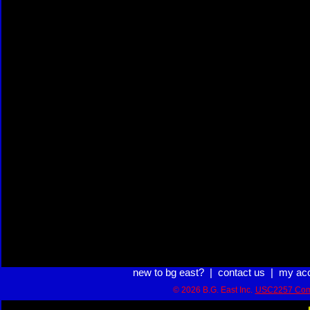
new to bg east?
|
contact us
|
my ac
© 2026 B.G. East Inc.
USC2257 Com