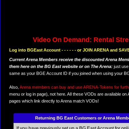
Video On Demand: Rental Str
Log into BGEast Account - - - - - - or JOIN ARENA and SAVE
Current Arena Members receive the discounted Arena Memb
them here on the BG East website or on The Arena:
just us
same as your BGE Account ID if you joined when using your BG
Also,
Arena members can buy and use ARENA-Tokens for further
menu or log in page), not here. All these VODs are available on
pages which link directly to Arena match VODs!
Returning BG East Customers or Arena Memb
If you have previously set up a BG East Account for onl