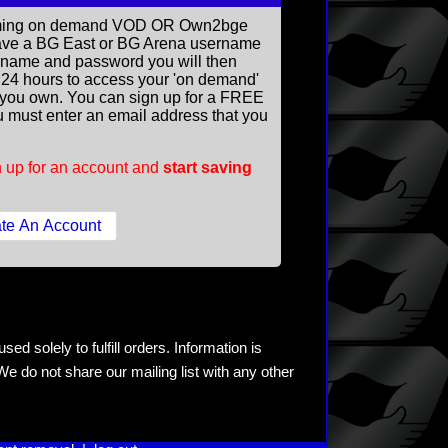
reaming on demand VOD OR Own2bge
ave a BG East or BG Arena username
rname and password you will then
ll 24 hours to access your 'on demand'
you own. You can sign up for a FREE
 must enter an email address that you
 up for an account and
start saving
ed solely to fulfill orders. Information is
e do not share our mailing list with any other