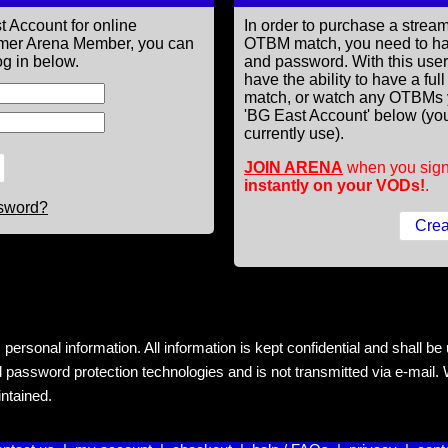
t Account for online
In order to purchase a st
former Arena Member, you can
OTBM match, you need to h
g in below.
and password. With this use
have the ability to have a fu
match, or watch any OTBMs 
'BG East Account' below (you
currently use).
JOIN ARENA
when you sign
instantly on your VODs!
.
ssword?
rsonal information. All information is kept confidential and shall be us
 password protection technologies and is not transmitted via e-mail. W
intained.