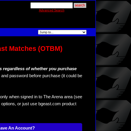
Advanced Search
ast Matches (OTBM)
s regardless of whether you purchase
and password before purchase (it could be
only when signed in to The Arena area (see
 options, or just use bgeast.com product
Have An Account?