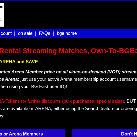
count |
count
on sale |
on sale
FAQs |
FAQs
bge home
bge home
Rental Streaming Matches, Own-To-BGE
IN ARENA and SAVE--
unted Arena Member price on all video-on-demand (VOD) stream
The Arena:
just use your active Arena membership account username 
hen using your BG East user ID)!
okens for further discounts (bulk purchases, special sales)
, BUT 
s are available on ARENA, either using the Search feature or ordering
Ds!
s or Arena Members
Don't 