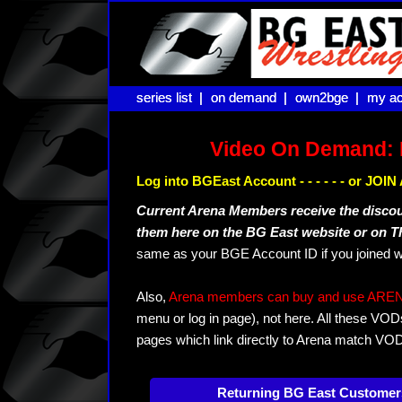
series list |
series list |
on demand |
on demand |
own2bge |
own2bge |
my ac
my ac
Video On Demand: 
Log into BGEast Account - - - - - - or JO
Current Arena Members receive the disco
them here on the BG East website or on 
same as your BGE Account ID if you joined w
Also,
Arena members can buy and use ARENA-T
menu or log in page), not here. All these VOD
pages which link directly to Arena match VO
Returning BG East Customer