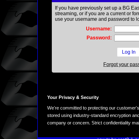
If you have previously set up a BG Eas
streaming, or if you are a current or 
use your username and password to lo
Username:
Password:
Forgot your pa
Your Privacy & Security
We're committed to protecting our customer's pe
stored using industry-standard encryption and
company or concern. Strict confidentiality ma